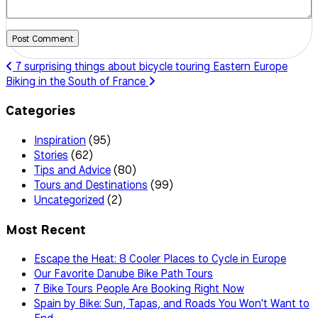
Post Comment
7 surprising things about bicycle touring Eastern Europe
Biking in the South of France
Categories
Inspiration
(95)
Stories
(62)
Tips and Advice
(80)
Tours and Destinations
(99)
Uncategorized
(2)
Most Recent
Escape the Heat: 8 Cooler Places to Cycle in Europe
Our Favorite Danube Bike Path Tours
7 Bike Tours People Are Booking Right Now
Spain by Bike: Sun, Tapas, and Roads You Won't Want to