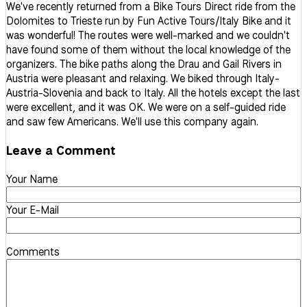
We've recently returned from a Bike Tours Direct ride from the
Dolomites to Trieste run by Fun Active Tours/Italy Bike and it
was wonderful! The routes were well-marked and we couldn't
have found some of them without the local knowledge of the
organizers. The bike paths along the Drau and Gail Rivers in
Austria were pleasant and relaxing. We biked through Italy-
Austria-Slovenia and back to Italy. All the hotels except the last
were excellent, and it was OK. We were on a self-guided ride
and saw few Americans. We'll use this company again.
Leave a Comment
Your Name
Your E-Mail
Comments