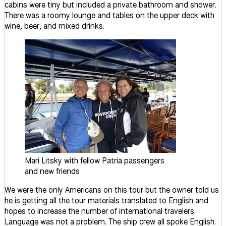
cabins were tiny but included a private bathroom and shower.
There was a roomy lounge and tables on the upper deck with
wine, beer, and mixed drinks.
Mari Litsky with fellow Patria passengers
and new friends
We were the only Americans on this tour but the owner told us
he is getting all the tour materials translated to English and
hopes to increase the number of international travelers.
Language was not a problem. The ship crew all spoke English.