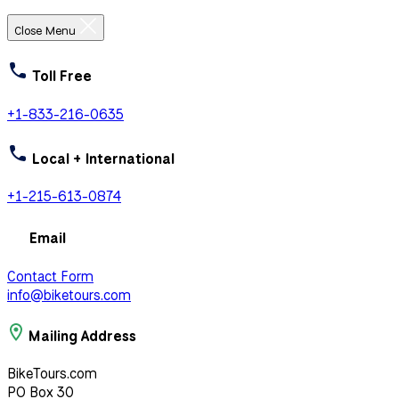
Close Menu
Toll Free
+1-833-216-0635
Local + International
+1-215-613-0874
Email
Contact Form
info@biketours.com
Mailing Address
BikeTours.com
PO Box 30