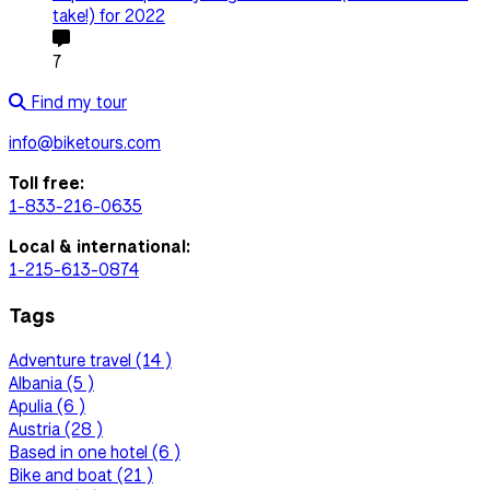
take!) for 2022
7
Find my tour
info@biketours.com
Toll free:
1-833-216-0635
Local & international:
1-215-613-0874
Tags
Adventure travel (14 )
Albania (5 )
Apulia (6 )
Austria (28 )
Based in one hotel (6 )
Bike and boat (21 )