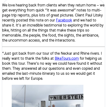
We love hearing back from clients when they return home – we
get everything from quick “It was awesome!” notes to multi-
page trip reports, plus lots of great pictures. Client Paul Litsky
recently posted this note on our
Facebook
and we had to
share it. It’s an incredible testimonial to exploring the world by
bike, hitting on all the things that make these trips so
memorable…the people, the food, the sights, the ambiance,
the uncommon access, and the interactions.
“Just got back from our tour of the Neckar and Rhine rivers. I
really want to thank the folks at
BikeTours.com
for helping us
book this tour. There’s no way we could have found it without
them. They answered all our questions and even copied and
emailed the last-minute itinerary to us so we would get it
before we left for Europe.