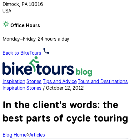
Dimock, PA 18816
USA
Office Hours
Monday–Friday: 24 hours a day
Back to BikeTours
Inspiration
Stories
Tips and Advice
Tours and Destinations
Inspiration
Stories
/
October 12, 2012
In the client's words: the
best parts of cycle touring
Blog Home
>
Articles