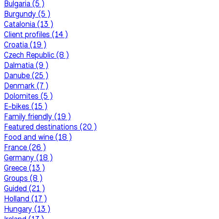
Bulgaria (5 )
Burgundy (5 )
Catalonia (13 )
Client profiles (14 )
Croatia (19 )
Czech Republic (8 )
Dalmatia (9 )
Danube (25 )
Denmark (7 )
Dolomites (5 )
E-bikes (15 )
Family friendly (19 )
Featured destinations (20 )
Food and wine (18 )
France (26 )
Germany (18 )
Greece (13 )
Groups (8 )
Guided (21 )
Holland (17 )
Hungary (13 )