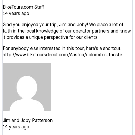
BikeTours.com Staff
14 years ago
Glad you enjoyed your trip, Jim and Joby! We place a lot of
faith in the local knowledge of our operator partners and know
it provides a unique perspective for our clients.
For anybody else interested in this tour, here's a shortcut:
http://www.biketoursdirect.com/Austria/dolomites-trieste
Jim and Joby Patterson
14 years ago