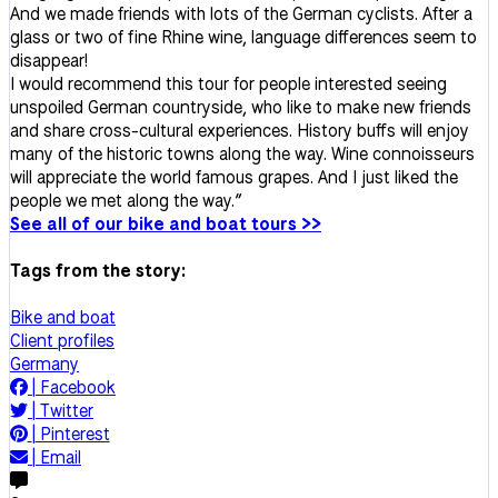
And we made friends with lots of the German cyclists. After a
glass or two of fine Rhine wine, language differences seem to
disappear!
I would recommend this tour for people interested seeing
unspoiled German countryside, who like to make new friends
and share cross-cultural experiences. History buffs will enjoy
many of the historic towns along the way. Wine connoisseurs
will appreciate the world famous grapes. And I just liked the
people we met along the way.”
See all of our bike and boat tours >>
Tags from the story:
Bike and boat
Client profiles
Germany
|
Facebook
|
Twitter
|
Pinterest
|
Email