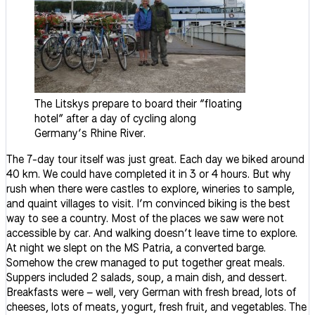
The Litskys prepare to board their “floating
hotel” after a day of cycling along
Germany’s Rhine River.
The 7-day tour itself was just great. Each day we biked around
40 km. We could have completed it in 3 or 4 hours. But why
rush when there were castles to explore, wineries to sample,
and quaint villages to visit. I’m convinced biking is the best
way to see a country. Most of the places we saw were not
accessible by car. And walking doesn’t leave time to explore.
At night we slept on the MS Patria, a converted barge.
Somehow the crew managed to put together great meals.
Suppers included 2 salads, soup, a main dish, and dessert.
Breakfasts were – well, very German with fresh bread, lots of
cheeses, lots of meats, yogurt, fresh fruit, and vegetables. The