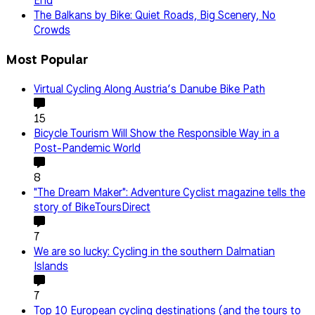
End
The Balkans by Bike: Quiet Roads, Big Scenery, No
Crowds
Most Popular
Virtual Cycling Along Austria’s Danube Bike Path
15
Bicycle Tourism Will Show the Responsible Way in a
Post-Pandemic World
8
"The Dream Maker": Adventure Cyclist magazine tells the
story of BikeToursDirect
7
We are so lucky: Cycling in the southern Dalmatian
Islands
7
Top 10 European cycling destinations (and the tours to