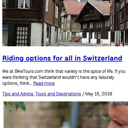
Riding options for all in Switzerland
We at BikeTours.com think that variety is the spice of life. If you
were thinking that Switzerland wouldn’t have any leisurely
options, think...
Read more
Tips and Advice
,
Tours and Destinations
/ May 15, 2018