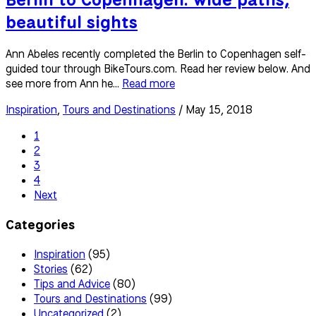
beautiful sights
Ann Abeles recently completed the Berlin to Copenhagen self-
guided tour through BikeTours.com. Read her review below. And
see more from Ann he...
Read more
Inspiration
,
Tours and Destinations
/ May 15, 2018
1
2
3
4
Next
Categories
Inspiration
(95)
Stories
(62)
Tips and Advice
(80)
Tours and Destinations
(99)
Uncategorized
(2)