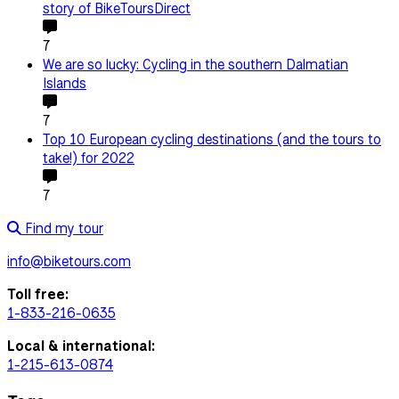
story of BikeToursDirect
7
We are so lucky: Cycling in the southern Dalmatian
Islands
7
Top 10 European cycling destinations (and the tours to
take!) for 2022
7
Find my tour
info@biketours.com
Toll free:
1-833-216-0635
Local & international:
1-215-613-0874