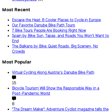
Most Recent
Escape the Heat: 8 Cooler Places to Cycle in Europe
Our Favorite Danube Bike Path Tours
7 Bike Tours People Are Booking Right Now
Spain by Bike: Sun, Tapas, and Roads You Won't Want to
End
The Balkans by Bike: Quiet Roads, Big Scenery, No
Crowds
Most Popular
Virtual Cycling Along Austria’s Danube Bike Path
15
Bicycle Tourism Will Show the Responsible Way in a
Post-Pandemic World
8
"The Dream Maker": Adventure Cyclist magazine tells the