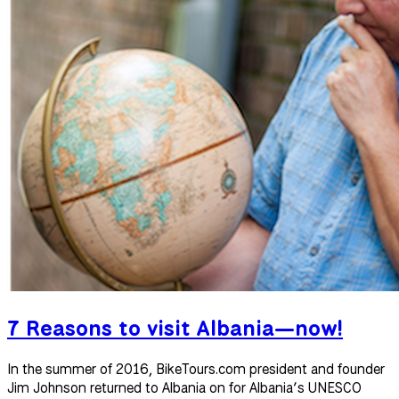
7 Reasons to visit Albania—now!
In the summer of 2016, BikeTours.com president and founder
Jim Johnson returned to Albania on for Albania’s UNESCO