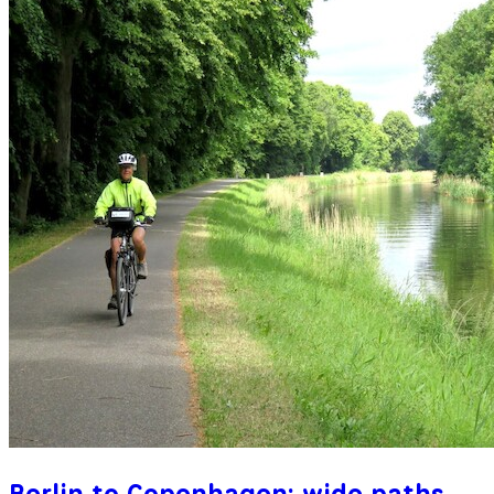
Berlin to Copenhagen: wide paths,