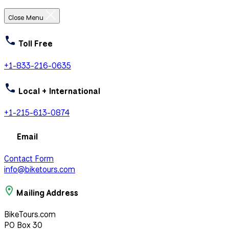
Close Menu
Toll Free
+1-833-216-0635
Local + International
+1-215-613-0874
Email
Contact Form
info@biketours.com
Mailing Address
BikeTours.com
PO Box 30