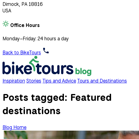
Dimock, PA 18816
USA
Office Hours
Monday–Friday: 24 hours a day
Back to BikeTours
Inspiration
Stories
Tips and Advice
Tours and Destinations
Posts tagged:
Featured
destinations
Blog Home