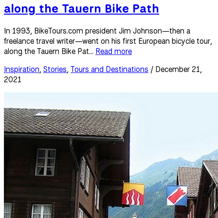
along the Tauern Bike Path
In 1993, BikeTours.com president Jim Johnson—then a
freelance travel writer—went on his first European bicycle tour,
along the Tauern Bike Pat...
Read more
Inspiration
,
Stories
,
Tours and Destinations
/ December 21,
2021