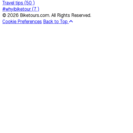
Travel tips (50 )
#whyibiketour (7 )
© 2026 Biketours.com. All Rights Reserved.
Cookie Preferences
Back to Top