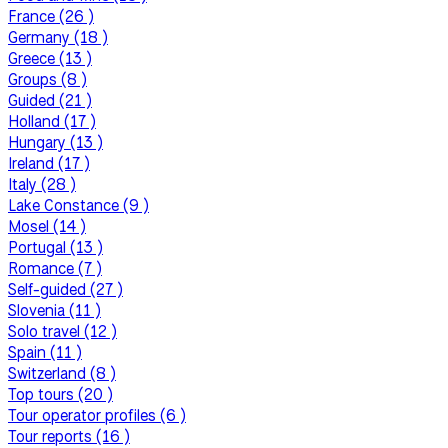
France (26 )
Germany (18 )
Greece (13 )
Groups (8 )
Guided (21 )
Holland (17 )
Hungary (13 )
Ireland (17 )
Italy (28 )
Lake Constance (9 )
Mosel (14 )
Portugal (13 )
Romance (7 )
Self-guided (27 )
Slovenia (11 )
Solo travel (12 )
Spain (11 )
Switzerland (8 )
Top tours (20 )
Tour operator profiles (6 )
Tour reports (16 )