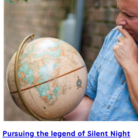
Pursuing the legend of Silent Night