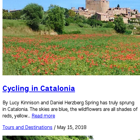
Cycling in Catalonia
By Lucy Kinnison and Daniel Herzberg Spring has truly sprung
in Catalonia. The skies are blue, the wildflowers are all shades of
reds, yellow...
Read more
Tours and Destinations
/ May 15, 2018