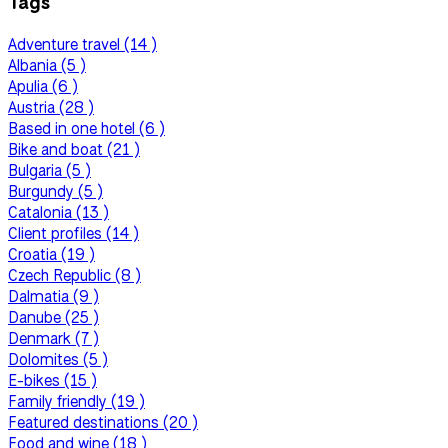
Tags
Adventure travel (14 )
Albania (5 )
Apulia (6 )
Austria (28 )
Based in one hotel (6 )
Bike and boat (21 )
Bulgaria (5 )
Burgundy (5 )
Catalonia (13 )
Client profiles (14 )
Croatia (19 )
Czech Republic (8 )
Dalmatia (9 )
Danube (25 )
Denmark (7 )
Dolomites (5 )
E-bikes (15 )
Family friendly (19 )
Featured destinations (20 )
Food and wine (18 )