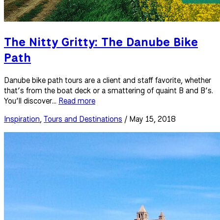
The Nitty Gritty: The Danube Bike
Path
Danube bike path tours are a client and staff favorite, whether
that’s from the boat deck or a smattering of quaint B and B’s.
You’ll discover...
Read more
Inspiration
,
Tours and Destinations
/ May 15, 2018