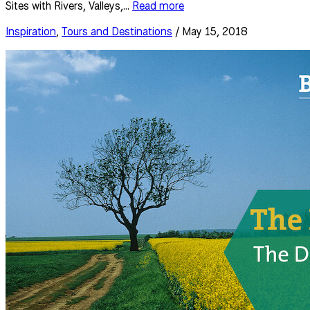
Sites with Rivers, Valleys,...
Read more
Inspiration
,
Tours and Destinations
/ May 15, 2018