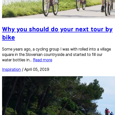
Why you should do your next tour by
bike
Some years ago, a cycling group I was with rolled into a village
square in the Slovenian countryside and started to fill our
water bottles in...
Read more
Inspiration
/ April 05, 2019