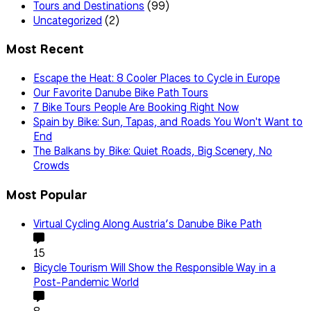
Tours and Destinations
(99)
Uncategorized
(2)
Most Recent
Escape the Heat: 8 Cooler Places to Cycle in Europe
Our Favorite Danube Bike Path Tours
7 Bike Tours People Are Booking Right Now
Spain by Bike: Sun, Tapas, and Roads You Won't Want to
End
The Balkans by Bike: Quiet Roads, Big Scenery, No
Crowds
Most Popular
Virtual Cycling Along Austria’s Danube Bike Path
15
Bicycle Tourism Will Show the Responsible Way in a
Post-Pandemic World