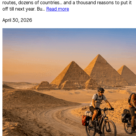
routes, dozens of countries... and a thousand reasons to put it
off till next year. Bu...
Read more
April 30, 2026