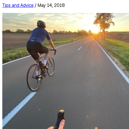
Tips and Advice
/ May 14, 2018