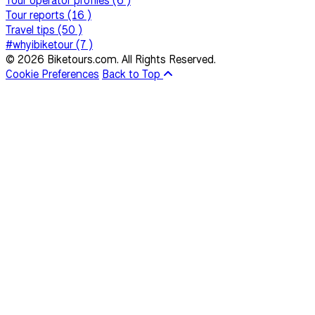
Tour operator profiles (6 )
Tour reports (16 )
Travel tips (50 )
#whyibiketour (7 )
© 2026 Biketours.com. All Rights Reserved.
Cookie Preferences
Back to Top