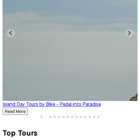
Island Day Tours by Bike - Pedal into Paradise
B
Read More
Top Tours