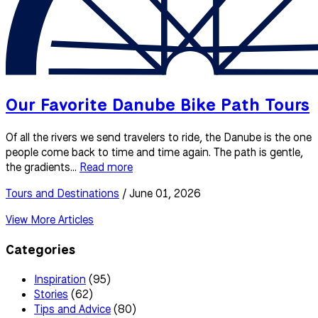
Our Favorite Danube Bike Path Tours
Of all the rivers we send travelers to ride, the Danube is the one
people come back to time and time again. The path is gentle,
the gradients...
Read more
Tours and Destinations
/ June 01, 2026
View More Articles
Categories
Inspiration
(95)
Stories
(62)
Tips and Advice
(80)