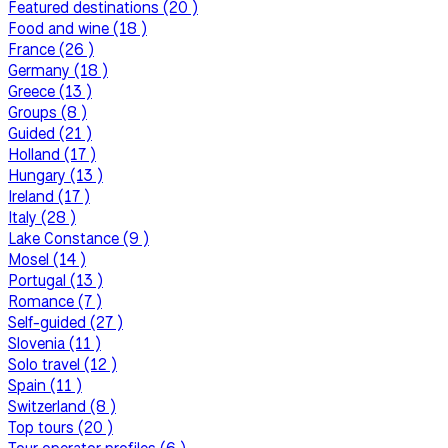
Featured destinations (20 )
Food and wine (18 )
France (26 )
Germany (18 )
Greece (13 )
Groups (8 )
Guided (21 )
Holland (17 )
Hungary (13 )
Ireland (17 )
Italy (28 )
Lake Constance (9 )
Mosel (14 )
Portugal (13 )
Romance (7 )
Self-guided (27 )
Slovenia (11 )
Solo travel (12 )
Spain (11 )
Switzerland (8 )
Top tours (20 )