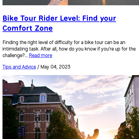
Bike Tour Rider Level: Find your
Comfort Zone
Finding the right level of difficulty for a bike tour can be an
intimidating task. After all, how do you know if you're up for the
challenge?...
Read more
Tips and Advice
/ May 04, 2023