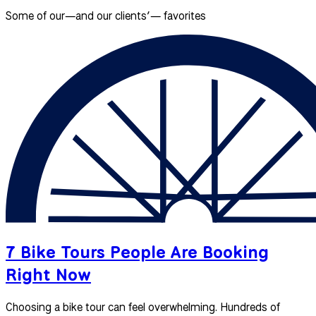
Some of our—and our clients’— favorites
7 Bike Tours People Are Booking
Right Now
Choosing a bike tour can feel overwhelming. Hundreds of