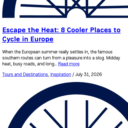
Escape the Heat: 8 Cooler Places to
Cycle in Europe
When the European summer really settles in, the famous
southern routes can turn from a pleasure into a slog. Midday
heat, busy roads, and long...
Read more
Tours and Destinations
,
Inspiration
/ July 31, 2026