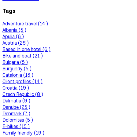
Tags
Adventure travel (14 )
Albania (5 )
Apulia (6 )
Austria (28 )
Based in one hotel (6 )
Bike and boat (21 )
Bulgaria (5 )
Burgundy (5 )
Catalonia (13 )
Client profiles (14 )
Croatia (19 )
Czech Republic (8 )
Dalmatia (9 )
Danube (25 )
Denmark (7 )
Dolomites (5 )
E-bikes (15 )
Family friendly (19 )