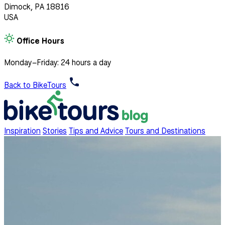
Dimock, PA 18816
USA
Office Hours
Monday–Friday: 24 hours a day
Back to BikeTours
Inspiration
Stories
Tips and Advice
Tours and Destinations