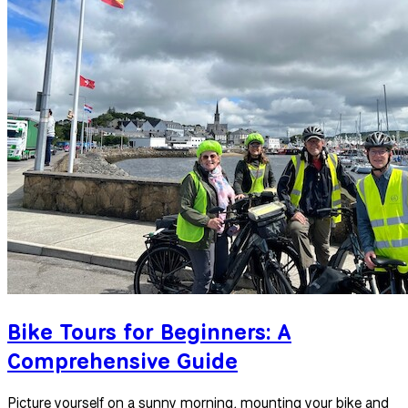
Bike Tours for Beginners: A
Comprehensive Guide
Picture yourself on a sunny morning, mounting your bike and