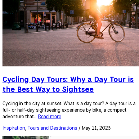
Cycling Day Tours: Why a Day Tour is
the Best Way to Sightsee
Cycling in the city at sunset. What is a day tour? A day tour is a
full- or half-day sightseeing experience by bike, a compact
adventure that...
Read more
Inspiration
,
Tours and Destinations
/ May 11, 2023