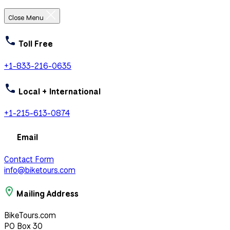
Close Menu
Toll Free
+1-833-216-0635
Local + International
+1-215-613-0874
Email
Contact Form
info@biketours.com
Mailing Address
BikeTours.com
PO Box 30