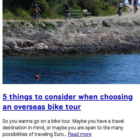
5 things to consider when choosing
an overseas bike tour
So you wanna go on a bike tour. Maybe you have a travel
destination in mind, or maybe you are open to the many
possibilities of traveling Euro...
Read more