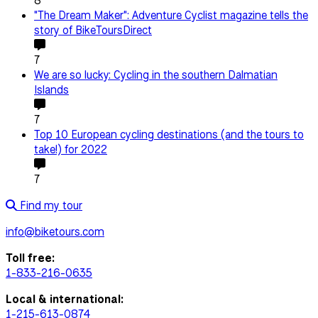
8
"The Dream Maker": Adventure Cyclist magazine tells the
story of BikeToursDirect
7
We are so lucky: Cycling in the southern Dalmatian
Islands
7
Top 10 European cycling destinations (and the tours to
take!) for 2022
7
Find my tour
info@biketours.com
Toll free:
1-833-216-0635
Local & international:
1-215-613-0874