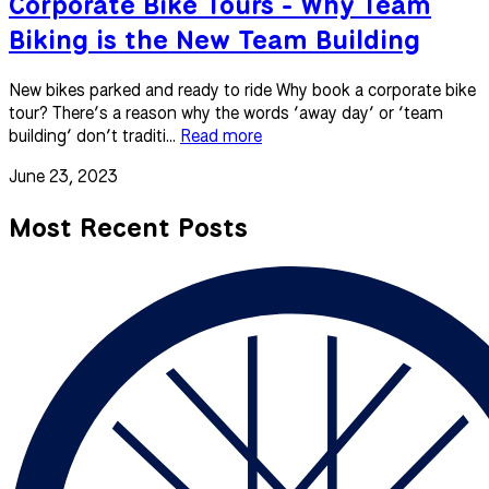
Corporate Bike Tours - Why Team
Biking is the New Team Building
New bikes parked and ready to ride Why book a corporate bike
tour? There’s a reason why the words ‘away day’ or ‘team
building’ don’t traditi...
Read more
June 23, 2023
Most Recent Posts