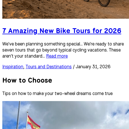
7 Amazing New Bike Tours for 2026
We've been planning something special... We're ready to share
seven tours that go beyond typical cycling vacations. These
aren't your standard...
Read more
Inspiration
,
Tours and Destinations
/ January 31, 2026
How to Choose
Tips on how to make your two-wheel dreams come true