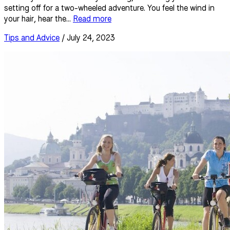
setting off for a two-wheeled adventure. You feel the wind in
your hair, hear the...
Read more
Tips and Advice
/ July 24, 2023