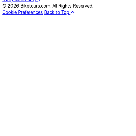
© 2026 Biketours.com. All Rights Reserved.
Cookie Preferences
Back to Top