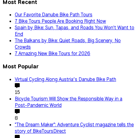
Most Recent
Our Favorite Danube Bike Path Tours
7 Bike Tours People Are Booking Right Now
Spain by Bike: Sun, Tapas, and Roads You Won't Want to
End
The Balkans by Bike: Quiet Roads, Big Scenery, No
Crowds
7 Amazing New Bike Tours for 2026
Most Popular
Virtual Cycling Along Austria’s Danube Bike Path
15
Bicycle Tourism Will Show the Responsible Way in a
Post-Pandemic World
8
"The Dream Maker": Adventure Cyclist magazine tells the
story of BikeToursDirect