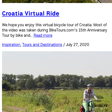
Croatia Virtual Ride
We hope you enjoy this virtual bicycle tour of Croatia. Most of
the video was taken during BikeTours.com’s 15th Anniversary
Tour by bike and...
Read more
Inspiration
,
Tours and Destinations
/ July 27, 2020