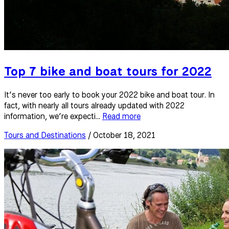
Top 7 bike and boat tours for 2022
It’s never too early to book your 2022 bike and boat tour. In
fact, with nearly all tours already updated with 2022
information, we’re expecti...
Read more
Tours and Destinations
/ October 18, 2021