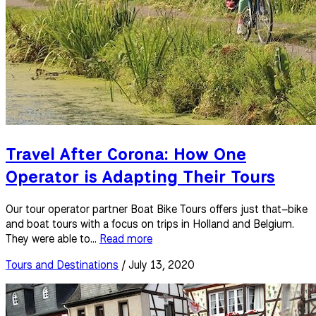
Travel After Corona: How One
Operator is Adapting Their Tours
Our tour operator partner Boat Bike Tours offers just that–bike
and boat tours with a focus on trips in Holland and Belgium.
They were able to...
Read more
Tours and Destinations
/ July 13, 2020