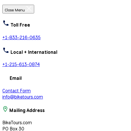
Close Menu
Toll Free
+1-833-216-0635
Local + International
+1-215-613-0874
Email
Contact Form
info@biketours.com
Mailing Address
BikeTours.com
PO Box 30