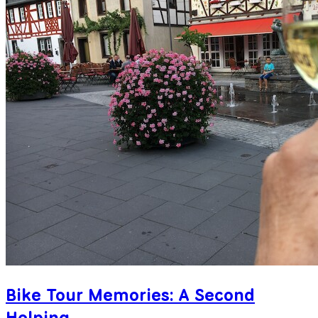
Bike Tour Memories: A Second
Helping