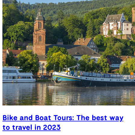
Bike and Boat Tours: The best way
to travel in 2023