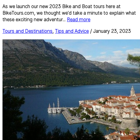
As we launch our new 2023 Bike and Boat tours here at
BikeTours.com, we thought we'd take a minute to explain what
these exciting new adventur...
Read more
Tours and Destinations
,
Tips and Advice
/ January 23, 2023