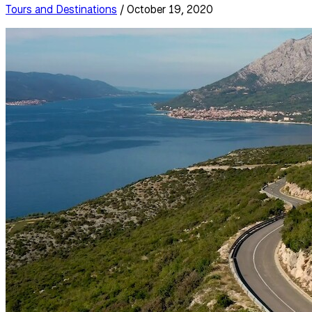
Tours and Destinations
/ October 19, 2020