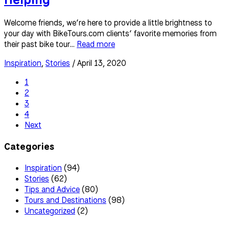
Welcome friends, we’re here to provide a little brightness to
your day with BikeTours.com clients’ favorite memories from
their past bike tour...
Read more
Inspiration
,
Stories
/ April 13, 2020
1
2
3
4
Next
Categories
Inspiration
(94)
Stories
(62)
Tips and Advice
(80)
Tours and Destinations
(98)
Uncategorized
(2)