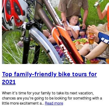
Top family-friendly bike tours for
2021
When it’s time for your family to take its next vacation,
chances are you’re going to be looking for something with a
little more excitement a...
Read more