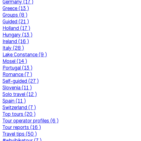
Germany (17 )
Greece (13 )
Groups (8 )
Guided (21 )
Holland (17 )
Hungary (13 )
Ireland (16 )
Italy (28 )
Lake Constance (9 )
Mosel (14 )
Portugal (13 )
Romance (7 )
Self-guided (27 )
Slovenia (11 )
Solo travel (12 )
Spain (11 )
Switzerland (7 )
Top tours (20 )
Tour operator profiles (6 )
Tour reports (16 )
Travel tips (50 )
#whyibiketour (7 )