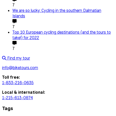
7
We are so lucky: Cycling in the southern Dalmatian
Islands
7
Top 10 European cycling destinations (and the tours to
take!) for 2022
7
Find my tour
info@biketours.com
Toll free:
1-833-216-0635
Local & international:
1-215-613-0874
Tags