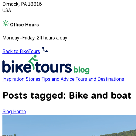
Dimock, PA 18816
USA
Office Hours
Monday–Friday: 24 hours a day
Back to BikeTours
Inspiration
Stories
Tips and Advice
Tours and Destinations
Posts tagged:
Bike and boat
Blog Home