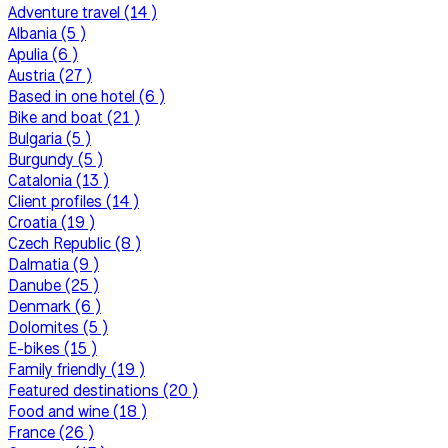
Adventure travel (14 )
Albania (5 )
Apulia (6 )
Austria (27 )
Based in one hotel (6 )
Bike and boat (21 )
Bulgaria (5 )
Burgundy (5 )
Catalonia (13 )
Client profiles (14 )
Croatia (19 )
Czech Republic (8 )
Dalmatia (9 )
Danube (25 )
Denmark (6 )
Dolomites (5 )
E-bikes (15 )
Family friendly (19 )
Featured destinations (20 )
Food and wine (18 )
France (26 )