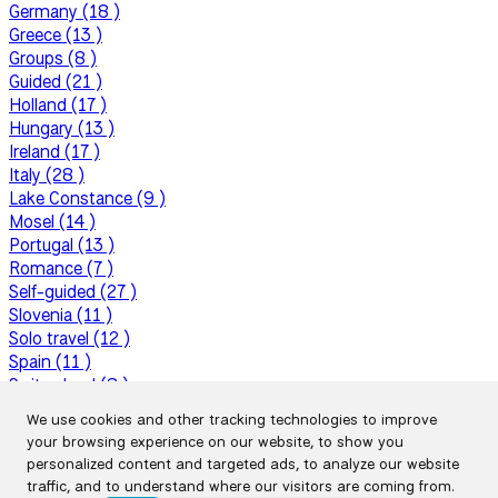
Germany (18 )
Greece (13 )
Groups (8 )
Guided (21 )
Holland (17 )
Hungary (13 )
Ireland (17 )
Italy (28 )
Lake Constance (9 )
Mosel (14 )
Portugal (13 )
Romance (7 )
Self-guided (27 )
Slovenia (11 )
Solo travel (12 )
Spain (11 )
Switzerland (8 )
Top tours (20 )
We use cookies and other tracking technologies to improve
Tour operator profiles (6 )
your browsing experience on our website, to show you
Tour reports (16 )
personalized content and targeted ads, to analyze our website
Travel tips (50 )
traffic, and to understand where our visitors are coming from.