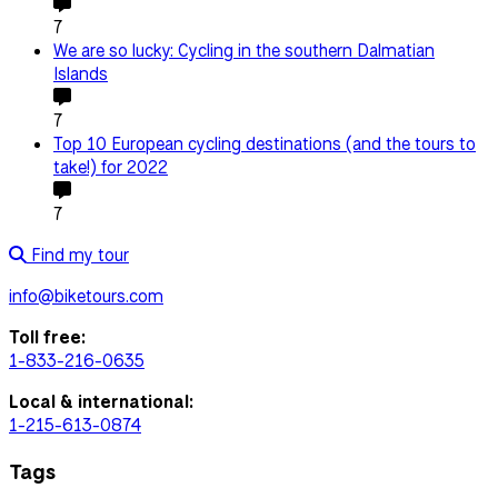
7
We are so lucky: Cycling in the southern Dalmatian
Islands
7
Top 10 European cycling destinations (and the tours to
take!) for 2022
7
Find my tour
info@biketours.com
Toll free:
1-833-216-0635
Local & international:
1-215-613-0874
Tags