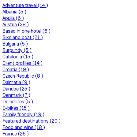
Adventure travel (14 )
Albania (5 )
Apulia (6 )
Austria (28 )
Based in one hotel (6 )
Bike and boat (21 )
Bulgaria (5 )
Burgundy (5 )
Catalonia (13 )
Client profiles (14 )
Croatia (19 )
Czech Republic (8 )
Dalmatia (9 )
Danube (25 )
Denmark (7 )
Dolomites (5 )
E-bikes (15 )
Family friendly (19 )
Featured destinations (20 )
Food and wine (18 )
France (26 )