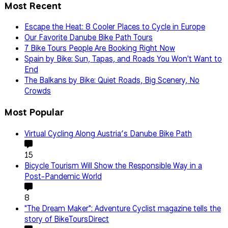
Most Recent
Escape the Heat: 8 Cooler Places to Cycle in Europe
Our Favorite Danube Bike Path Tours
7 Bike Tours People Are Booking Right Now
Spain by Bike: Sun, Tapas, and Roads You Won't Want to
End
The Balkans by Bike: Quiet Roads, Big Scenery, No
Crowds
Most Popular
Virtual Cycling Along Austria’s Danube Bike Path
15
Bicycle Tourism Will Show the Responsible Way in a
Post-Pandemic World
8
"The Dream Maker": Adventure Cyclist magazine tells the
story of BikeToursDirect