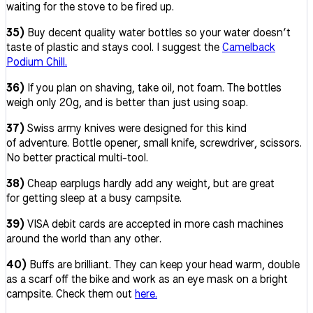
waiting for the stove to be fired up.
35)
Buy decent quality water bottles so your water doesn’t
taste of plastic and stays cool. I suggest the
Camelback
Podium Chill.
36)
If you plan on shaving, take oil, not foam. The bottles
weigh only 20g, and is better than just using soap.
37)
Swiss army knives were designed for this kind
of adventure. Bottle opener, small knife, screwdriver, scissors.
No better practical multi-tool.
38)
Cheap earplugs hardly add any weight, but are great
for getting sleep at a busy campsite.
39)
VISA debit cards are accepted in more cash machines
around the world than any other.
40)
Buffs are brilliant. They can keep your head warm, double
as a scarf off the bike and work as an eye mask on a bright
campsite. Check them out
here.