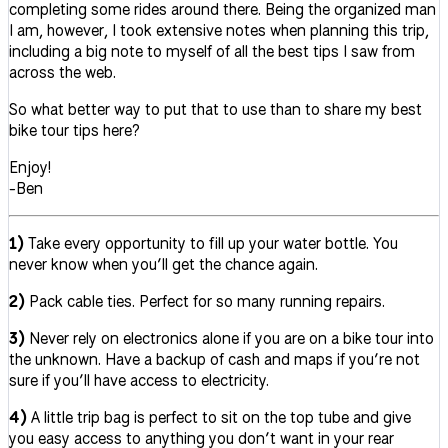
completing some rides around there. Being the organized man
I am, however, I took extensive notes when planning this trip,
including a big note to myself of all the best tips I saw from
across the web.
So what better way to put that to use than to share my best
bike tour tips here?
Enjoy!
-Ben
1)
Take every opportunity to fill up your water bottle. You
never know when you’ll get the chance again.
2)
Pack cable ties. Perfect for so many running repairs.
3)
Never rely on electronics alone if you are on a bike tour into
the unknown. Have a backup of cash and maps if you’re not
sure if you’ll have access to electricity.
4)
A little trip bag is perfect to sit on the top tube and give
you easy access to anything you don’t want in your rear