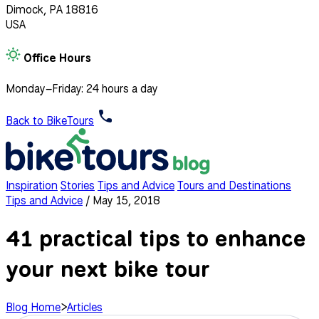
Dimock, PA 18816
USA
Office Hours
Monday–Friday: 24 hours a day
Back to BikeTours
Inspiration
Stories
Tips and Advice
Tours and Destinations
Tips and Advice
/
May 15, 2018
41 practical tips to enhance
your next bike tour
Blog Home
>
Articles