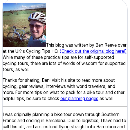
This blog was written by Ben Reeve over
at the UK’s Cycling Tips HQ.
(Check out the original blog here!)
While many of these practical tips are for self-supported
cycling tours, there are lots of words of wisdom for supported
tours, as well.
Thanks for sharing, Ben! Visit his site to read more about
cycling, gear reviews, interviews with world travelers, and
more. For more tips on what to pack for a bike tour and other
helpful tips, be sure to check
our planning pages
as well.
I was originally planning a bike tour down through Southern
France and ending in Barcelona. Due to logistics, I have had to
call this off, and am instead flying straight into Barcelona and