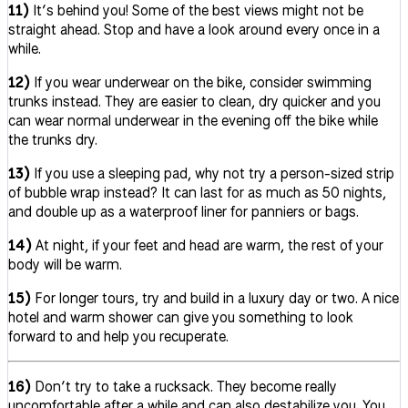
11)
It’s behind you! Some of the best views might not be
straight ahead. Stop and have a look around every once in a
while.
12)
If you wear underwear on the bike, consider swimming
trunks instead. They are easier to clean, dry quicker and you
can wear normal underwear in the evening off the bike while
the trunks dry.
13)
If you use a sleeping pad, why not try a person-sized strip
of bubble wrap instead? It can last for as much as 50 nights,
and double up as a waterproof liner for panniers or bags.
14)
At night, if your feet and head are warm, the rest of your
body will be warm.
15)
For longer tours, try and build in a luxury day or two. A nice
hotel and warm shower can give you something to look
forward to and help you recuperate.
16)
Don’t try to take a rucksack. They become really
uncomfortable after a while and can also destabilize you. You