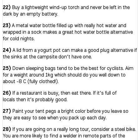
22)
Buy a lightweight wind-up torch and never be left in the
dark by an empty battery.
23)
A metal water bottle filled up with really hot water and
wrapped in a sock makes a great hot water bottle alternative
for cold nights.
24)
A lid from a yogurt pot can make a good plug alternative if
the sinks at the campsite don’t have one.
25)
Down sleeping bags tend to be the best for cyclists. Aim
for a weight around 1kg which should do you well down to
about -8 C (fully clothed!).
26)
If a restaurant is busy, then eat there. If it’s full of
locals then it’s probably good.
27)
Paint your tent pegs a bright color before you leave so
they are easy to see when you pack up each day.
28)
If you are going on a really long tour, consider a steel bike.
You are more likely to find a welder in remote parts of the