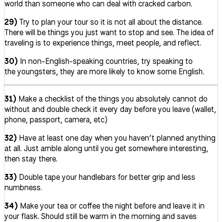
world than someone who can deal with cracked carbon.
29)
Try to plan your tour so it is not all about the distance.
There will be things you just want to stop and see. The idea of
traveling is to experience things, meet people, and reflect.
30)
In non-English-speaking countries, try speaking to
the youngsters, they are more likely to know some English.
31)
Make a checklist of the things you absolutely cannot do
without and double check it every day before you leave (wallet,
phone, passport, camera, etc)
32)
Have at least one day when you haven’t planned anything
at all. Just amble along until you get somewhere interesting,
then stay there.
33)
Double tape your handlebars for better grip and less
numbness.
34)
Make your tea or coffee the night before and leave it in
your flask. Should still be warm in the morning and saves