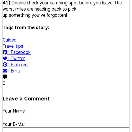
41)
Double check your camping spot before you leave. The
worst miles are heading back to pick
up something you’ve forgotten!
Tags from the story:
Guided
Travel tips
|
Facebook
|
Twitter
|
Pinterest
|
Email
0
Leave a Comment
Your Name
Your E-Mail