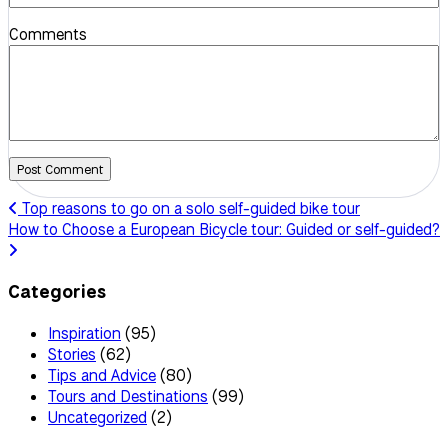
Comments
Post Comment
Top reasons to go on a solo self-guided bike tour
How to Choose a European Bicycle tour: Guided or self-guided?
Categories
Inspiration
(95)
Stories
(62)
Tips and Advice
(80)
Tours and Destinations
(99)
Uncategorized
(2)