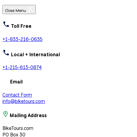
Close Menu
Toll Free
+1-833-216-0635
Local + International
+1-215-613-0874
Email
Contact Form
info@biketours.com
Mailing Address
BikeTours.com
PO Box 30