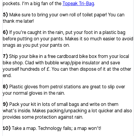
pockets. I’m a big fan of the
Topeak Tri-Bag
.
5)
Make sure to bring your own roll of toilet paper! You can
thank me later!
6)
If you’re caught in the rain, put your foot in a plastic bag
before putting on your pants. Makes it so much easier to avoid
snags as you put your pants on.
7)
Ship your bike in a free cardboard bike box from your local
bike shop. Clad with bubble wrap/pipe insulator and save
yourself hundreds of £. You can then dispose of it at the other
end.
8)
Plastic gloves from petrol stations are great to slip over
your normal gloves in the rain.
9)
Pack your kit in lots of small bags and write on them
what’s inside. Makes packing/unpacking a lot quicker and also
provides some protection against rain.
10)
Take a map. Technology fails; a map won’t!