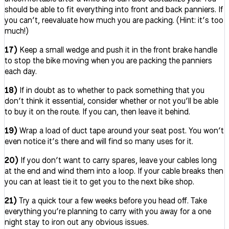
should be able to fit everything into front and back panniers. If
you can’t, reevaluate how much you are packing. (Hint: it’s too
much!)
17)
Keep a small wedge and push it in the front brake handle
to stop the bike moving when you are packing the panniers
each day.
18)
If in doubt as to whether to pack something that you
don’t think it essential, consider whether or not you’ll be able
to buy it on the route. If you can, then leave it behind.
19)
Wrap a load of duct tape around your seat post. You won’t
even notice it’s there and will find so many uses for it.
20)
If you don’t want to carry spares, leave your cables long
at the end and wind them into a loop. If your cable breaks then
you can at least tie it to get you to the next bike shop.
21)
Try a quick tour a few weeks before you head off. Take
everything you’re planning to carry with you away for a one
night stay to iron out any obvious issues.