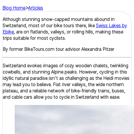
Blog Home
>
Articles
Although stunning snow-capped mountains abound in
Switzerland, most of our bike tours there, like
Swiss Lakes by
Ebike
, are on flatlands, valleys, or rolling hills, making these
trips suitable for most cyclists.
By former BikeTours.com tour advisor Alexandra Pitzer
Switzerland evokes images of cozy wooden chalets, twinkling
cowbells, and stunning Alpine peaks. However, cycling in this
idyllic natural paradise isn’t as challenging as the Heidi movies
may lead you to believe. Flat river valleys, the wide northern
plateau, and a reliable network of bike-friendly trains, buses,
and cable cars allow you to cycle in Switzerland with ease.