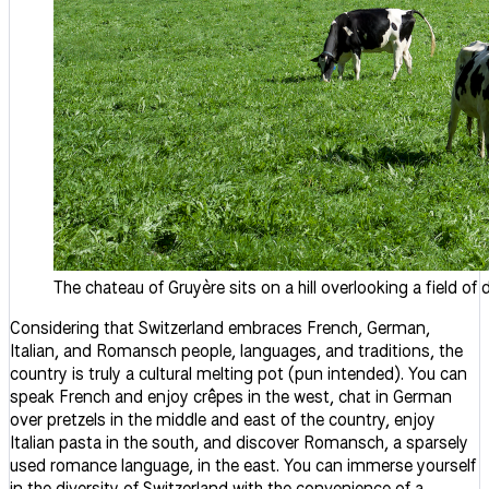
The chateau of Gruyère sits on a hill overlooking a field of
Considering that Switzerland embraces French, German,
Italian, and Romansch people, languages, and traditions, the
country is truly a cultural melting pot (pun intended). You can
speak French and enjoy crêpes in the west, chat in German
over pretzels in the middle and east of the country, enjoy
Italian pasta in the south, and discover Romansch, a sparsely
used romance language, in the east. You can immerse yourself
in the diversity of Switzerland with the convenience of a