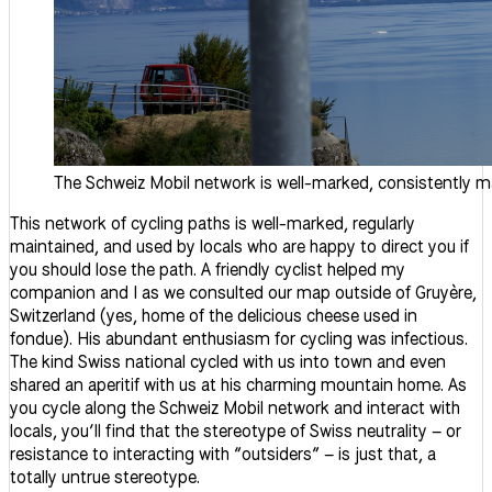
The Schweiz Mobil network is well-marked, consistently ma
This network of cycling paths is well-marked, regularly
maintained, and used by locals who are happy to direct you if
you should lose the path. A friendly cyclist helped my
companion and I as we consulted our map outside of Gruyère,
Switzerland (yes, home of the delicious cheese used in
fondue). His abundant enthusiasm for cycling was infectious.
The kind Swiss national cycled with us into town and even
shared an aperitif with us at his charming mountain home. As
you cycle along the Schweiz Mobil network and interact with
locals, you’ll find that the stereotype of Swiss neutrality – or
resistance to interacting with “outsiders” – is just that, a
totally untrue stereotype.