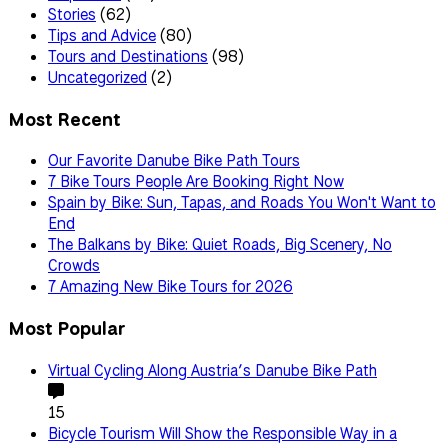
Stories
(62)
Tips and Advice
(80)
Tours and Destinations
(98)
Uncategorized
(2)
Most Recent
Our Favorite Danube Bike Path Tours
7 Bike Tours People Are Booking Right Now
Spain by Bike: Sun, Tapas, and Roads You Won't Want to
End
The Balkans by Bike: Quiet Roads, Big Scenery, No
Crowds
7 Amazing New Bike Tours for 2026
Most Popular
Virtual Cycling Along Austria’s Danube Bike Path
15
Bicycle Tourism Will Show the Responsible Way in a