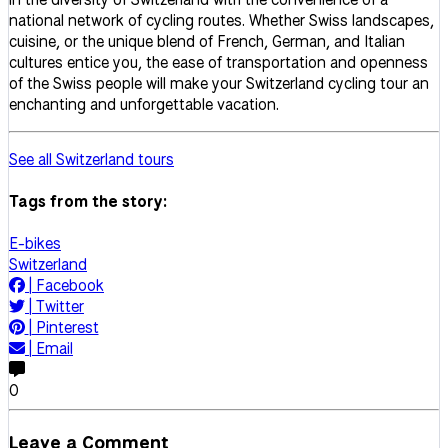
national network of cycling routes. Whether Swiss landscapes,
cuisine, or the unique blend of French, German, and Italian
cultures entice you, the ease of transportation and openness
of the Swiss people will make your Switzerland cycling tour an
enchanting and unforgettable vacation.
See all Switzerland tours
Tags from the story:
E-bikes
Switzerland
|
Facebook
|
Twitter
|
Pinterest
|
Email
0
Leave a Comment