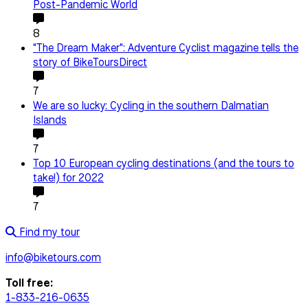
Post-Pandemic World
8
"The Dream Maker": Adventure Cyclist magazine tells the
story of BikeToursDirect
7
We are so lucky: Cycling in the southern Dalmatian
Islands
7
Top 10 European cycling destinations (and the tours to
take!) for 2022
7
Find my tour
info@biketours.com
Toll free:
1-833-216-0635