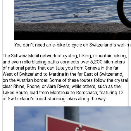
You don’t need an e-bike to cycle on Switzerland’s well-m
The Schweiz Mobil network of cycling, hiking, mountain biking,
and even rollerblading paths connects over 3,200 kilometers
of national paths that can take you from Geneva in the far
West of Switzerland to Martina in the far East of Switzerland,
on the Austrian border. Some of these routes follow the crystal
clear Rhine, Rhone, or Aare Rivers, while others, such as the
Lakes Route, lead from Montreux to Rorschach, featuring 12
of Switzerland’s most stunning lakes along the way.