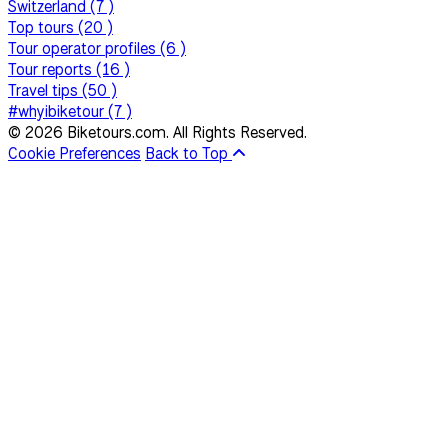
Switzerland (7 )
Top tours (20 )
Tour operator profiles (6 )
Tour reports (16 )
Travel tips (50 )
#whyibiketour (7 )
© 2026 Biketours.com. All Rights Reserved.
Cookie Preferences
Back to Top