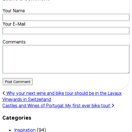
Your Name
Your E-Mail
Comments
Post Comment
Why your next wine and bike tour should be in the Lavaux
Vineyards in Switzerland
Castles and Wines of Portugal: My first ever bike tour!
Categories
Inspiration
(94)