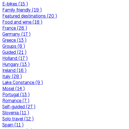
E-bikes (15 )
Family friendly (19 )
Featured destinations (20 )
Food and wine (18 )
France (26 )
Germany (17 )
Greece (13 )
Groups (8 )
Guided (21 )
Holland (17 )
Hungary (13 )
Ireland (16 )
Italy (28 )
Lake Constance (9 )
Mosel (14 )
Portugal (13 )
Romance (7 )
Self-guided (27 )
Slovenia (11 )
Solo travel (12 )
Spain (11 )