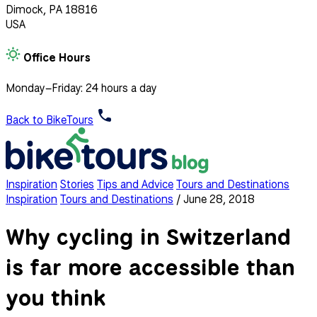
Dimock, PA 18816
USA
Office Hours
Monday–Friday: 24 hours a day
Back to BikeTours
Inspiration
Stories
Tips and Advice
Tours and Destinations
Inspiration
Tours and Destinations
/
June 28, 2018
Why cycling in Switzerland
is far more accessible than
you think