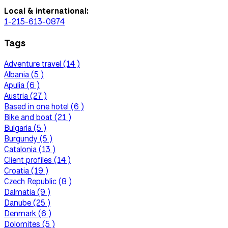
Local & international:
1-215-613-0874
Tags
Adventure travel (14 )
Albania (5 )
Apulia (6 )
Austria (27 )
Based in one hotel (6 )
Bike and boat (21 )
Bulgaria (5 )
Burgundy (5 )
Catalonia (13 )
Client profiles (14 )
Croatia (19 )
Czech Republic (8 )
Dalmatia (9 )
Danube (25 )
Denmark (6 )
Dolomites (5 )