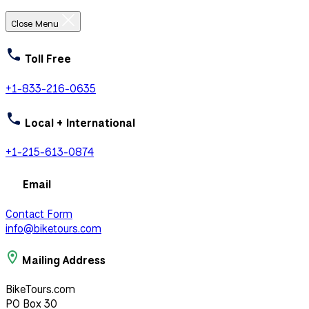
Close Menu
Toll Free
+1-833-216-0635
Local + International
+1-215-613-0874
Email
Contact Form
info@biketours.com
Mailing Address
BikeTours.com
PO Box 30