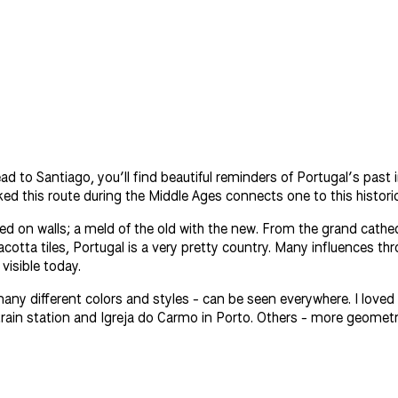
ead to Santiago, you’ll find beautiful reminders of Portugal’s pas
d this route during the Middle Ages connects one to this historical
ted on walls; a meld of the old with the new. From the grand cathed
cotta tiles, Portugal is a very pretty country. Many influences t
visible today.
 many different colors and styles - can be seen everywhere. I loved l
 train station and Igreja do Carmo in Porto. Others - more geometr