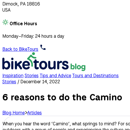
Dimock, PA 18816
USA
Office Hours
Monday–Friday: 24 hours a day
Back to BikeTours
Inspiration
Stories
Tips and Advice
Tours and Destinations
Stories
/
December 14, 2022
6 reasons to do the Camino
Blog Home
>
Articles
When you hear the word ‘Camino’, what springs to mind? For some, 
outdoors with a group of people and experiencing the culture an