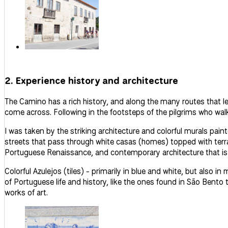
2. Experience history and architecture
The Camino has a rich history, and along the many routes that l
come across. Following in the footsteps of the pilgrims who walke
I was taken by the striking architecture and colorful murals pain
streets that pass through white
casas
(homes) topped with terra
Portuguese Renaissance, and contemporary architecture that is 
Colorful
Azulejos
(tiles) - primarily in blue and white, but also in
of Portuguese life and history, like the ones found in São Bento
works of art.