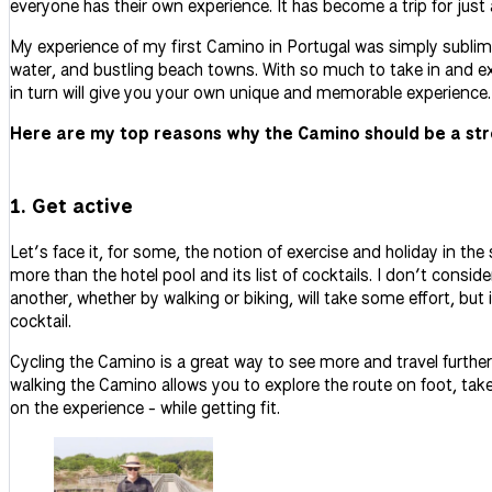
everyone has their own experience. It has become a trip for just 
My experience of my first Camino in Portugal was simply sublime
water, and bustling beach towns. With so much to take in and ex
in turn will give you your own unique and memorable experience.
Here are my top reasons why the Camino should be a str
1. Get active
Let’s face it, for some, the notion of exercise and holiday in th
more than the hotel pool and its list of cocktails. I don’t consi
another, whether by walking or biking, will take some effort, but
cocktail.
Cycling the Camino is a great way to see more and travel further
walking the Camino allows you to explore the route on foot, take 
on the experience - while getting fit.