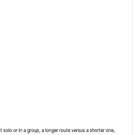
it solo or in a group, a longer route versus a shorter one,