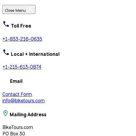
Close Menu
Toll Free
+1-833-216-0635
Local + International
+1-215-613-0874
Email
Contact Form
info@biketours.com
Mailing Address
BikeTours.com
PO Box 30