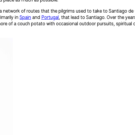
 network of routes that the pilgrims used to take to Santiago de
imarily in
Spain
and
Portugal
, that lead to Santiago. Over the ye
more of a couch potato with occasional outdoor pursuits, spiritual