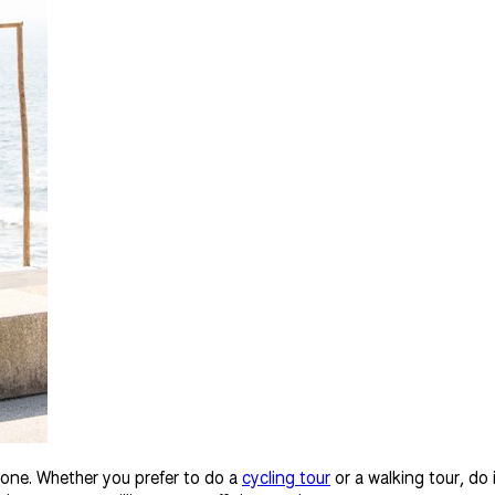
yone. Whether you prefer to do a
cycling tour
or a walking tour, do 