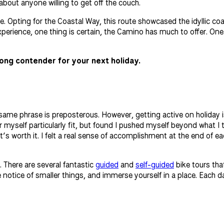
about anyone willing to get off the couch.
. Opting for the Coastal Way, this route showcased the idyllic coa
perience, one thing is certain, the Camino has much to offer. One
ong contender for your next holiday.
e same phrase is preposterous. However, getting active on holiday 
der myself particularly fit, but found I pushed myself beyond what 
 it’s worth it. I felt a real sense of accomplishment at the end of
. There are several fantastic
guided
and
self-guided
bike tours tha
notice of smaller things, and immerse yourself in a place. Each da