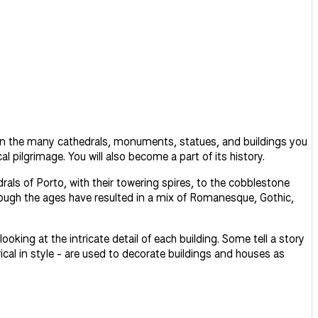
t in the many cathedrals, monuments, statues, and buildings you
 pilgrimage. You will also become a part of its history.
rals of Porto, with their towering spires, to the cobblestone
hrough the ages have resulted in a mix of Romanesque, Gothic,
ooking at the intricate detail of each building. Some tell a story
ical in style - are used to decorate buildings and houses as