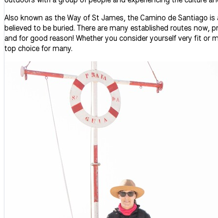
Also known as the Way of St James, the Camino de Santiago is a
believed to be buried. There are many established routes now, pr
and for good reason! Whether you consider yourself very fit or 
top choice for many.