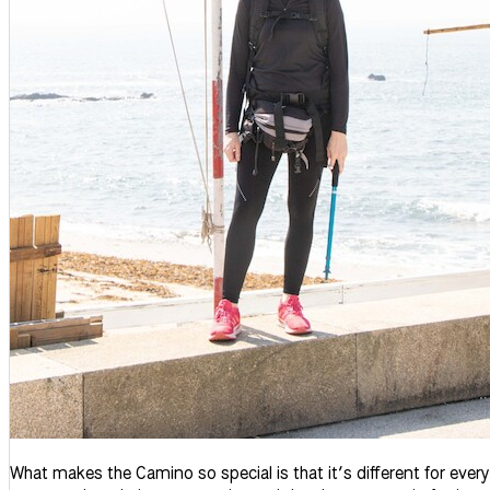
What makes the Camino so special is that it’s different for ever