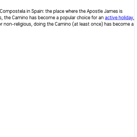
 Compostela in Spain: the place where the Apostle James is
ars, the Camino has become a popular choice for an
active holiday
,
 or non-religious, doing the Camino (at least once) has become a