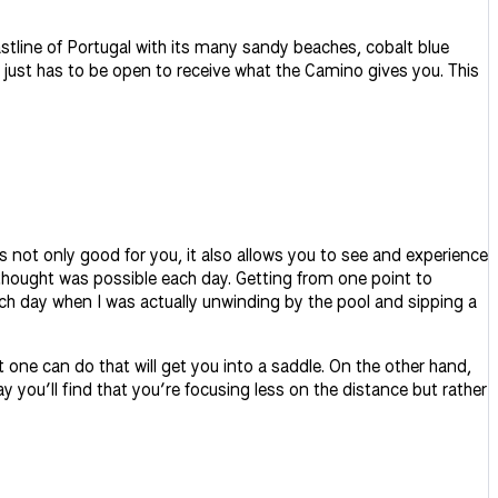
stline of Portugal with its many sandy beaches, cobalt blue
 just has to be open to receive what the Camino gives you. This
is not only good for you, it also allows you to see and experience
I thought was possible each day. Getting from one point to
 each day when I was actually unwinding by the pool and sipping a
t one can do that will get you into a saddle. On the other hand,
y you’ll find that you’re focusing less on the distance but rather