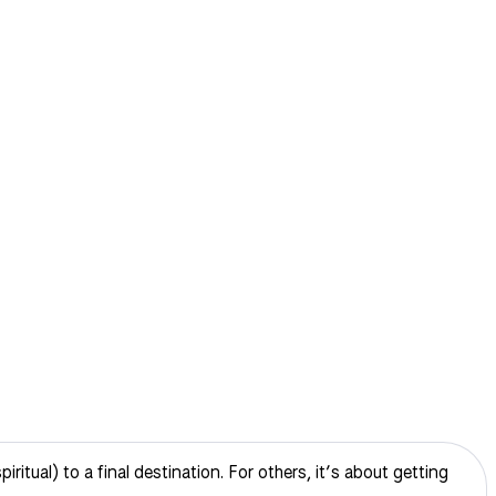
itual) to a final destination. For others, it’s about getting