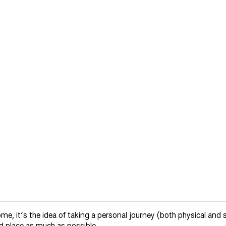
it’s the idea of taking a personal journey (both physical and spir
d place as much as possible.