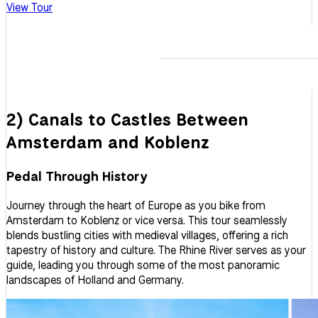
View Tour
2) Canals to Castles Between
Amsterdam and Koblenz
Pedal Through History
Journey through the heart of Europe as you bike from
Amsterdam to Koblenz or vice versa. This tour seamlessly
blends bustling cities with medieval villages, offering a rich
tapestry of history and culture. The Rhine River serves as your
guide, leading you through some of the most panoramic
landscapes of Holland and Germany.