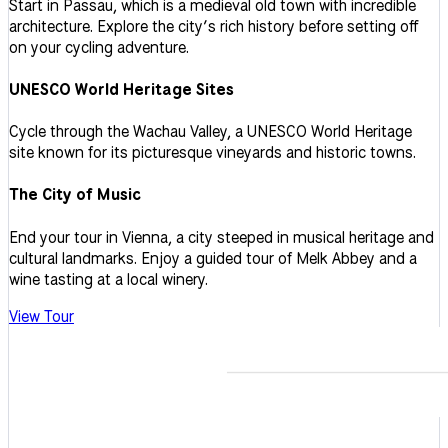
Start in Passau, which is a medieval old town with incredible
architecture. Explore the city’s rich history before setting off
on your cycling adventure.
UNESCO World Heritage Sites
Cycle through the Wachau Valley, a UNESCO World Heritage
site known for its picturesque vineyards and historic towns.
The City of Music
End your tour in Vienna, a city steeped in musical heritage and
cultural landmarks. Enjoy a guided tour of Melk Abbey and a
wine tasting at a local winery.
View Tour