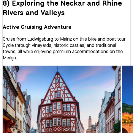
8) Exploring the Neckar and Rhine
Rivers and Valleys
Active Cruising Adventure
Cruise from Ludwigsburg to Mainz on this bike and boat tour.
Cycle through vineyards, historic castles, and traditional
towns, all while enjoying premium accommodations on the
Merlijn.