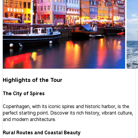
Highlights of the Tour
The City of Spires
Copenhagen, with its iconic spires and historic harbor, is the
perfect starting point. Discover its rich history, vibrant culture,
and modern architecture.
Rural Routes and Coastal Beauty