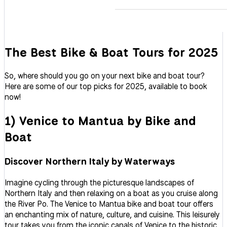
The Best Bike & Boat Tours for 2025
So, where should you go on your next bike and boat tour?
Here are some of our top picks for 2025, available to book
now!
1) Venice to Mantua by Bike and
Boat
Discover Northern Italy by Waterways
Imagine cycling through the picturesque landscapes of
Northern Italy and then relaxing on a boat as you cruise along
the River Po. The Venice to Mantua bike and boat tour offers
an enchanting mix of nature, culture, and cuisine. This leisurely
tour takes you from the iconic canals of Venice to the historic