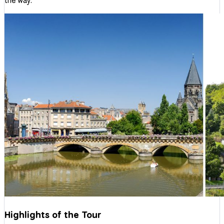
the way.
Highlights of the Tour