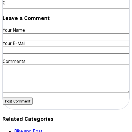
0
Leave a Comment
Your Name
Your E-Mail
Comments
Post Comment
Related Categories
Bike and Boat