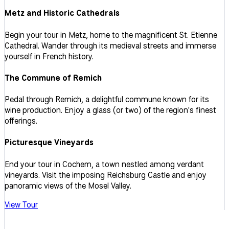
Metz and Historic Cathedrals
Begin your tour in Metz, home to the magnificent St. Etienne
Cathedral. Wander through its medieval streets and immerse
yourself in French history.
The Commune of Remich
Pedal through Remich, a delightful commune known for its
wine production. Enjoy a glass (or two) of the region's finest
offerings.
Picturesque Vineyards
End your tour in Cochem, a town nestled among verdant
vineyards. Visit the imposing Reichsburg Castle and enjoy
panoramic views of the Mosel Valley.
View Tour