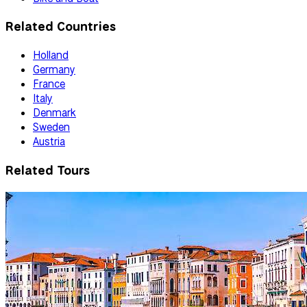
Related Countries
Holland
Germany
France
Italy
Denmark
Sweden
Austria
Related Tours