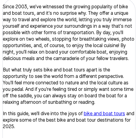
Since 2003, we've witnessed the growing popularity of bike
and boat tours, and it's no surprise why. They offer a unique
way to travel and explore the world, letting you truly immerse
yourself and experience your surroundings in a way that's not
possible with other forms of transportation. By day, you'll
explore on two wheels, stopping for breathtaking views, photo
opportunities, and, of course, to enjoy the local cuisine! By
night, you'll relax on board your comfortable boat, enjoying
delicious meals and the camaraderie of your fellow travelers.
But what truly sets bike and boat tours apart is the
opportunity to see the world from a different perspective.
You'll feel more connected to nature and the local culture as
you pedal. And if you're feeling tired or simply want some time
off the saddle, you can always stay on board the boat for a
relaxing afternoon of sunbathing or reading.
In this guide, we'll dive into the joys of
bike and boat tours
and
explore some of the best bike and boat tour destinations for
2025.