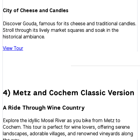
City of Cheese and Candles
Discover Gouda, famous for its cheese and traditional candles.
Stroll through its lively market squares and soak in the
historical ambiance.
View Tour
4) Metz and Cochem Classic Version
A Ride Through Wine Country
Explore the idyllic Mosel River as you bike from Metz to
Cochem. This tour is perfect for wine lovers, offering serene
landscapes, adorable villages, and renowned vineyards along