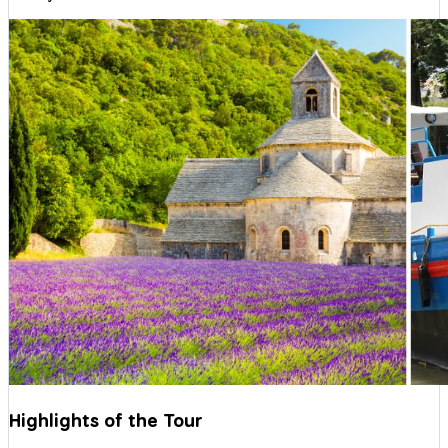
Highlights of the Tour