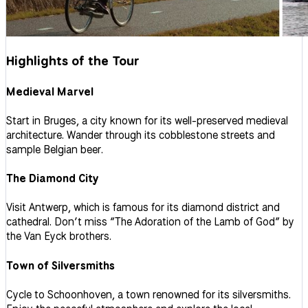
Highlights of the Tour
Medieval Marvel
Start in Bruges, a city known for its well-preserved medieval
architecture. Wander through its cobblestone streets and
sample Belgian beer.
The Diamond City
Visit Antwerp, which is famous for its diamond district and
cathedral. Don’t miss “The Adoration of the Lamb of God” by
the Van Eyck brothers.
Town of Silversmiths
Cycle to Schoonhoven, a town renowned for its silversmiths.