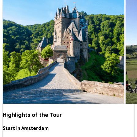
Highlights of the Tour
Start in Amsterdam