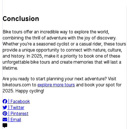
Conclusion
Bike tours offer an incredible way to explore the world,
combining the thrill of adventure with the joy of discovery.
Whether you're a seasoned cyclist or a casual rider, these tours
provide a unique opportunity to connect with nature, culture,
and history. In 2025, make it a priority to book one of these
unforgettable bike tours and create memories that will last a
lifetime.
Are you ready to start planning your next adventure? Visit
biketours.com to
explore more tours
and book your spot for
2025. Happy cycling!
|
Facebook
|
Twitter
|
Pinterest
|
Email