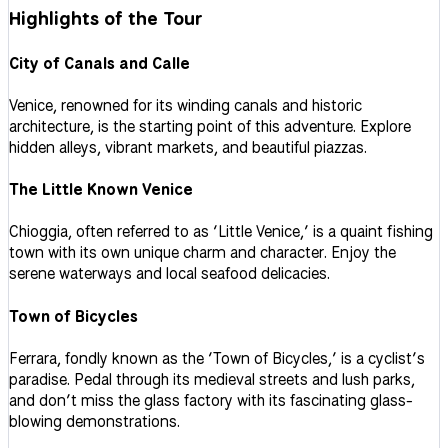
Highlights of the Tour
City of Canals and Calle
Venice, renowned for its winding canals and historic
architecture, is the starting point of this adventure. Explore
hidden alleys, vibrant markets, and beautiful piazzas.
The Little Known Venice
Chioggia, often referred to as ‘Little Venice,’ is a quaint fishing
town with its own unique charm and character. Enjoy the
serene waterways and local seafood delicacies.
Town of Bicycles
Ferrara, fondly known as the ‘Town of Bicycles,’ is a cyclist’s
paradise. Pedal through its medieval streets and lush parks,
and don’t miss the glass factory with its fascinating glass-
blowing demonstrations.