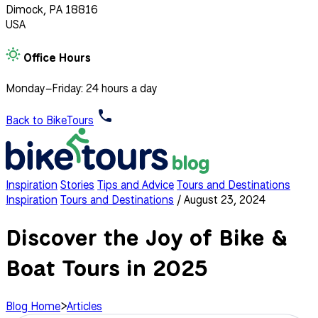
Dimock, PA 18816
USA
Office Hours
Monday–Friday: 24 hours a day
Back to BikeTours
Inspiration
Stories
Tips and Advice
Tours and Destinations
Inspiration
Tours and Destinations
/
August 23, 2024
Discover the Joy of Bike &
Boat Tours in 2025
Blog Home
>
Articles