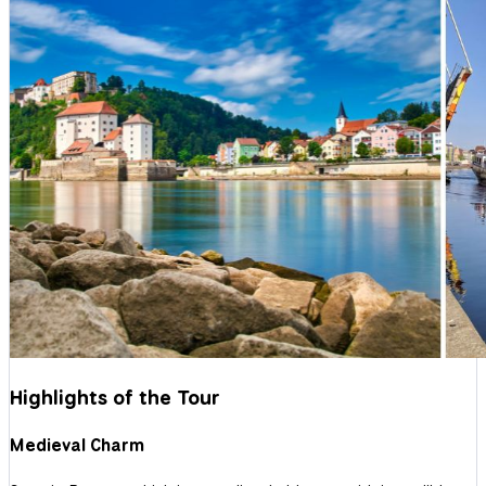
Highlights of the Tour
Medieval Charm