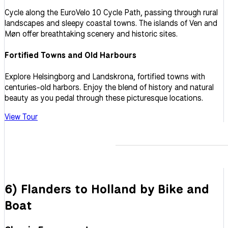
Cycle along the EuroVelo 10 Cycle Path, passing through rural
landscapes and sleepy coastal towns. The islands of Ven and
Møn offer breathtaking scenery and historic sites.
Fortified Towns and Old Harbours
Explore Helsingborg and Landskrona, fortified towns with
centuries-old harbors. Enjoy the blend of history and natural
beauty as you pedal through these picturesque locations.
View Tour
6) Flanders to Holland by Bike and
Boat