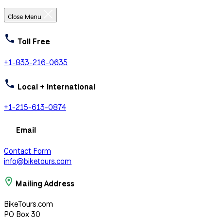
Close Menu
Toll Free
+1-833-216-0635
Local + International
+1-215-613-0874
Email
Contact Form
info@biketours.com
Mailing Address
BikeTours.com
PO Box 30