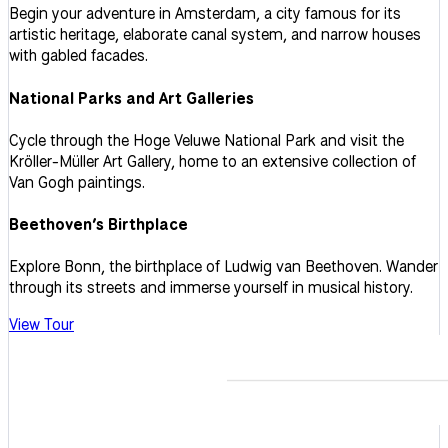
Begin your adventure in Amsterdam, a city famous for its
artistic heritage, elaborate canal system, and narrow houses
with gabled facades.
National Parks and Art Galleries
Cycle through the Hoge Veluwe National Park and visit the
Kröller-Müller Art Gallery, home to an extensive collection of
Van Gogh paintings.
Beethoven’s Birthplace
Explore Bonn, the birthplace of Ludwig van Beethoven. Wander
through its streets and immerse yourself in musical history.
View Tour