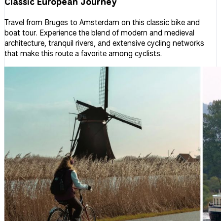
Classic European Journey
Travel from Bruges to Amsterdam on this classic bike and
boat tour. Experience the blend of modern and medieval
architecture, tranquil rivers, and extensive cycling networks
that make this route a favorite among cyclists.