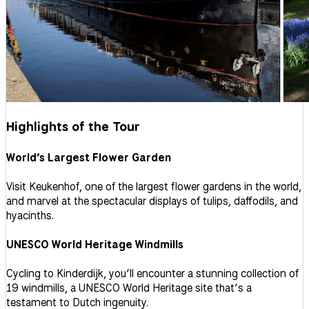
Highlights of the Tour
World’s Largest Flower Garden
Visit Keukenhof, one of the largest flower gardens in the world,
and marvel at the spectacular displays of tulips, daffodils, and
hyacinths.
UNESCO World Heritage Windmills
Cycling to Kinderdijk, you’ll encounter a stunning collection of
19 windmills, a UNESCO World Heritage site that’s a
testament to Dutch ingenuity.