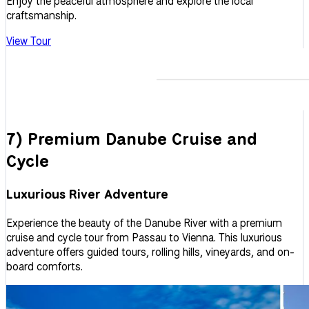
Enjoy the peaceful atmosphere and explore the local
craftsmanship.
View Tour
7) Premium Danube Cruise and
Cycle
Luxurious River Adventure
Experience the beauty of the Danube River with a premium
cruise and cycle tour from Passau to Vienna. This luxurious
adventure offers guided tours, rolling hills, vineyards, and on-
board comforts.