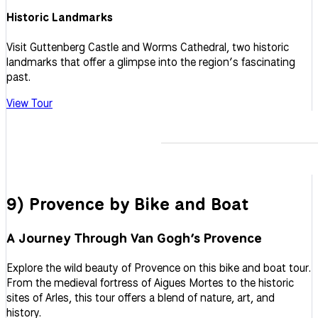
Historic Landmarks
Visit Guttenberg Castle and Worms Cathedral, two historic
landmarks that offer a glimpse into the region’s fascinating
past.
View Tour
9) Provence by Bike and Boat
A Journey Through Van Gogh’s Provence
Explore the wild beauty of Provence on this bike and boat tour.
From the medieval fortress of Aigues Mortes to the historic
sites of Arles, this tour offers a blend of nature, art, and
history.