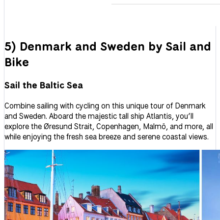
5) Denmark and Sweden by Sail and
Bike
Sail the Baltic Sea
Combine sailing with cycling on this unique tour of Denmark
and Sweden. Aboard the majestic tall ship Atlantis, you’ll
explore the Øresund Strait, Copenhagen, Malmö, and more, all
while enjoying the fresh sea breeze and serene coastal views.