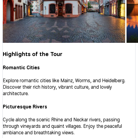
Highlights of the Tour
Romantic Cities
Explore romantic cities like Mainz, Worms, and Heidelberg.
Discover their rich history, vibrant culture, and lovely
architecture.
Picturesque Rivers
Cycle along the scenic Rhine and Neckar rivers, passing
through vineyards and quaint villages. Enjoy the peaceful
ambiance and breathtaking views.