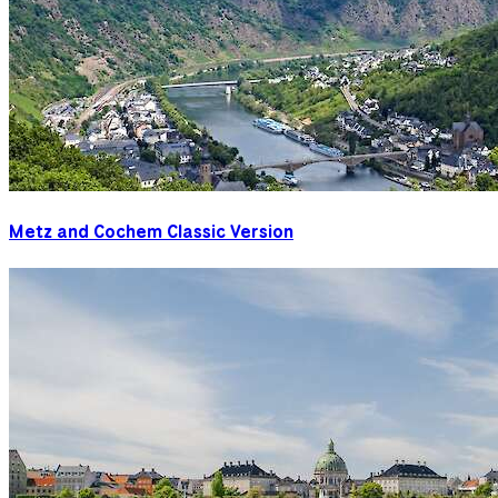
Metz and Cochem Classic Version