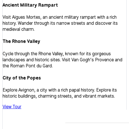
Ancient Military Rampart
Visit Aigues Mortes, an ancient military rampart with a rich
history. Wander through its narrow streets and discover its
medieval charm.
The Rhone Valley
Cycle through the Rhone Valley, known for its gorgeous
landscapes and historic sites. Visit Van Gogh’s Provence and
the Roman Pont du Gard.
City of the Popes
Explore Avignon, a city with a rich papal history. Explore its
historic buildings, charming streets, and vibrant markets.
View Tour