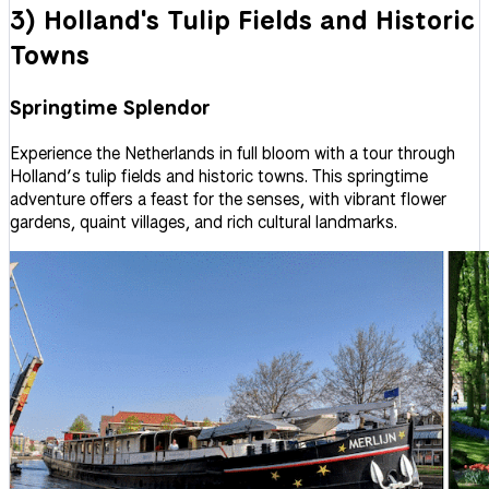
3) Holland's Tulip Fields and Historic
Towns
Springtime Splendor
Experience the Netherlands in full bloom with a tour through
Holland’s tulip fields and historic towns. This springtime
adventure offers a feast for the senses, with vibrant flower
gardens, quaint villages, and rich cultural landmarks.