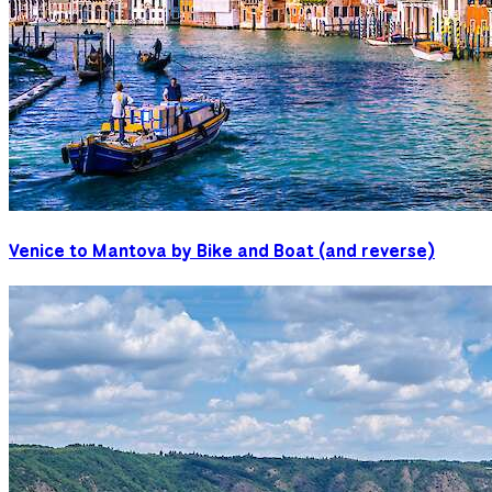
Venice to Mantova by Bike and Boat (and reverse)