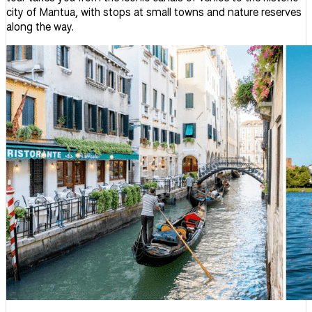
city of Mantua, with stops at small towns and nature reserves
along the way.