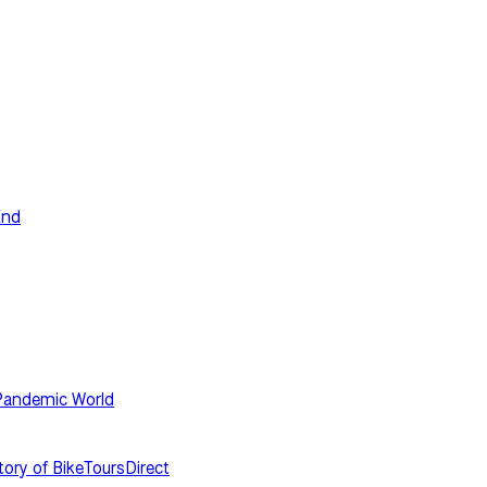
End
-Pandemic World
tory of BikeToursDirect