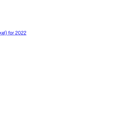
ke!) for 2022