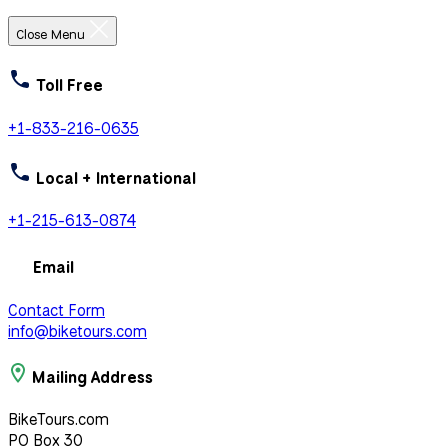
Close Menu
Toll Free
+1-833-216-0635
Local + International
+1-215-613-0874
Email
Contact Form
info@biketours.com
Mailing Address
BikeTours.com
PO Box 30