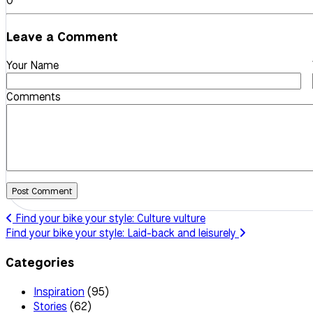
0
Leave a Comment
Your Name
Comments
Post Comment
Find your bike your style: Culture vulture
Find your bike your style: Laid-back and leisurely
Categories
Inspiration
(95)
Stories
(62)