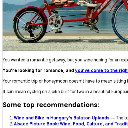
You wanted a romantic getaway, but you were hoping for an exper
You’re looking for romance, and
you’ve come to the righ
Your romantic trip or honeymoon doesn’t have to mean sitting in 
It can mean cycling on a bike built for two in a beautiful Europe
Some top recommendations:
Wine and Bike in Hungary’s Balaton Uplands
— The tou
Alsace Picture Book: Wine, Food, Culture, and Tradit