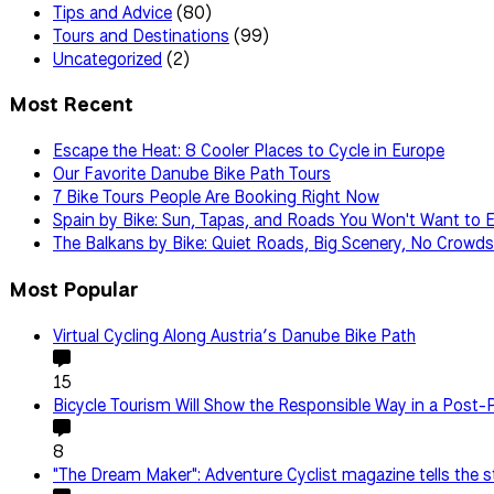
Tips and Advice
(80)
Tours and Destinations
(99)
Uncategorized
(2)
Most Recent
Escape the Heat: 8 Cooler Places to Cycle in Europe
Our Favorite Danube Bike Path Tours
7 Bike Tours People Are Booking Right Now
Spain by Bike: Sun, Tapas, and Roads You Won't Want to 
The Balkans by Bike: Quiet Roads, Big Scenery, No Crowds
Most Popular
Virtual Cycling Along Austria’s Danube Bike Path
15
Bicycle Tourism Will Show the Responsible Way in a Post
8
"The Dream Maker": Adventure Cyclist magazine tells the s