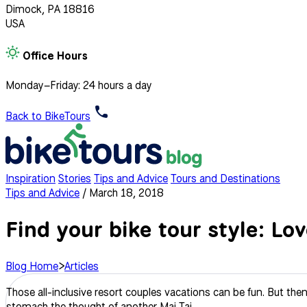
Dimock, PA 18816
USA
Office Hours
Monday–Friday: 24 hours a day
Back to BikeTours
Inspiration
Stories
Tips and Advice
Tours and Destinations
Tips and Advice
/
March 18, 2018
Find your bike tour style: Lo
Blog Home
>
Articles
Those all-inclusive resort couples vacations can be fun. But then
stomach the thought of another Mai Tai.