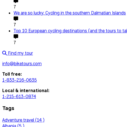
7
We are so lucky: Cycling in the southern Dalmatian Islands
7
Top 10 European cycling destinations (and the tours to ta
7
Find my tour
info@biketours.com
Toll free:
1-833-216-0635
Local & international:
1-215-613-0874
Tags
Adventure travel (14 )
Albania (5 )