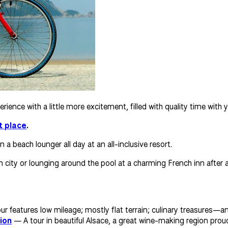
ience with a little more excitement, filled with quality time wit
t place
.
a beach lounger all day at an all-inclusive resort.
an city or lounging around the pool at a charming French inn after
r features low mileage; mostly flat terrain; culinary treasures—an
ion
— A tour in beautiful Alsace, a great wine-making region proud 