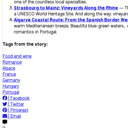
one of the countless local specialties.
Strasbourg to Mainz: Vineyards Along the Rhine
— Thi
a UNESCO World Heritage Site. And along the way: vineyards,
Algarve Coastal Route: From the Spanish Border We
warm Mediterranean breeze. Beautiful blue-green waters, e
romantics in Portugal.
Tags from the story:
Food and wine
Romance
Alsace
France
Germany
Hungary
Portugal
|
Facebook
|
Twitter
|
Pinterest
|
Email