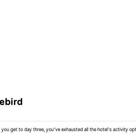
vebird
 you get to day three, you’ve exhausted all the hotel’s activity o