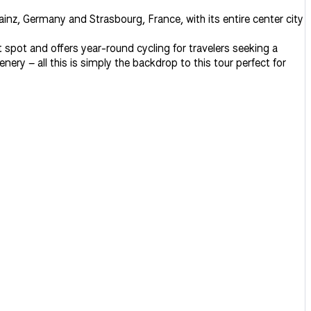
nz, Germany and Strasbourg, France, with its entire center city
 spot and offers year-round cycling for travelers seeking a
y – all this is simply the backdrop to this tour perfect for