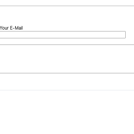
Your E-Mail