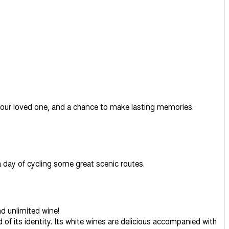
h your loved one, and a chance to make lasting memories.
 a day of cycling some great scenic routes.
d unlimited wine!
of its identity. Its white wines are delicious accompanied with