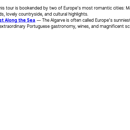
s tour is bookended by two of Europe’s most romantic cities: Mai
 lovely countryside, and cultural highlights.
st Along the Sea
— The Algarve is often called Europe’s sunniest
xtraordinary Portuguese gastronomy, wines, and magnificent scener