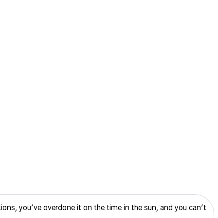
ptions, you’ve overdone it on the time in the sun, and you can’t