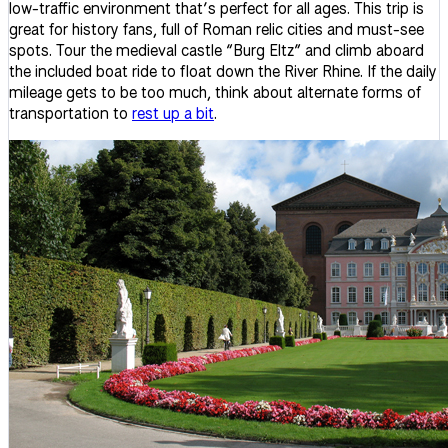
low-traffic environment that’s perfect for all ages. This trip is
great for history fans, full of Roman relic cities and must-see
spots. Tour the medieval castle “Burg Eltz” and climb aboard
the included boat ride to float down the River Rhine. If the daily
mileage gets to be too much, think about alternate forms of
transportation to
rest up a bit
.