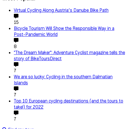
Virtual Cycling Along Austria’s Danube Bike Path
15
Bicycle Tourism Will Show the Responsible Way in a
Post-Pandemic World
8
"The Dream Maker": Adventure Cyclist magazine tells the
story of BikeToursDirect
7
We are so lucky: Cycling in the southern Dalmatian
Islands
7
Top 10 European cycling destinations (and the tours to
take!) for 2022
7