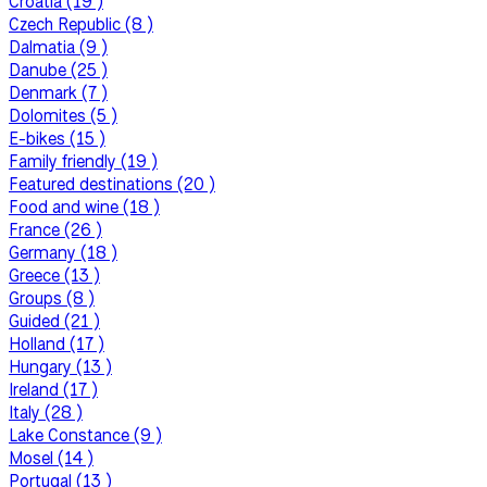
Croatia (19 )
Czech Republic (8 )
Dalmatia (9 )
Danube (25 )
Denmark (7 )
Dolomites (5 )
E-bikes (15 )
Family friendly (19 )
Featured destinations (20 )
Food and wine (18 )
France (26 )
Germany (18 )
Greece (13 )
Groups (8 )
Guided (21 )
Holland (17 )
Hungary (13 )
Ireland (17 )
Italy (28 )
Lake Constance (9 )
Mosel (14 )
Portugal (13 )