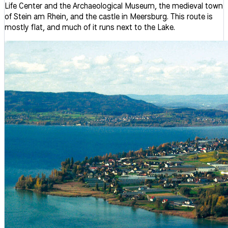
Life Center and the Archaeological Museum, the medieval town
of Stein am Rhein, and the castle in Meersburg. This route is
mostly flat, and much of it runs next to the Lake.