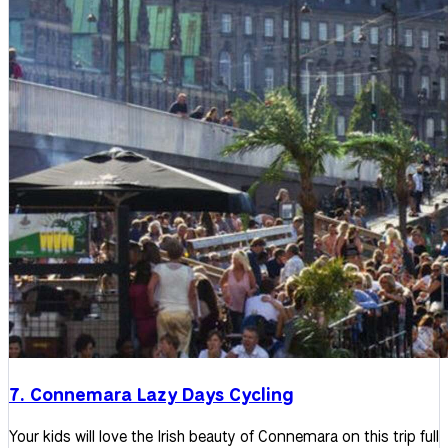
7. Connemara Lazy Days Cycling
Your kids will love the Irish beauty of Connemara on this trip full