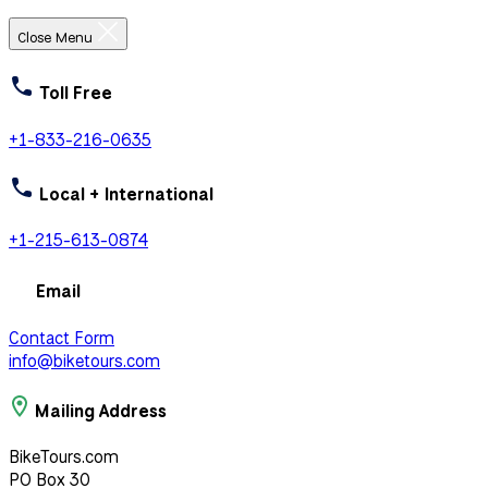
Close Menu
Toll Free
+1-833-216-0635
Local + International
+1-215-613-0874
Email
Contact Form
info@biketours.com
Mailing Address
BikeTours.com
PO Box 30