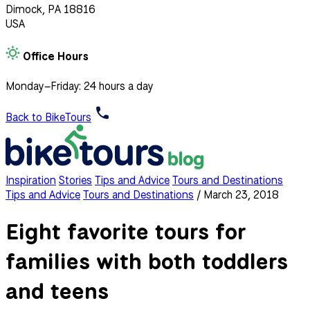
Dimock, PA 18816
USA
Office Hours
Monday–Friday: 24 hours a day
Back to BikeTours
Inspiration
Stories
Tips and Advice
Tours and Destinations
Tips and Advice
Tours and Destinations
/
March 23, 2018
Eight favorite tours for
families with both toddlers
and teens