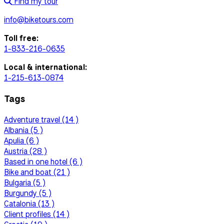
Find my tour
info@biketours.com
Toll free:
1-833-216-0635
Local & international:
1-215-613-0874
Tags
Adventure travel (14 )
Albania (5 )
Apulia (6 )
Austria (28 )
Based in one hotel (6 )
Bike and boat (21 )
Bulgaria (5 )
Burgundy (5 )
Catalonia (13 )
Client profiles (14 )