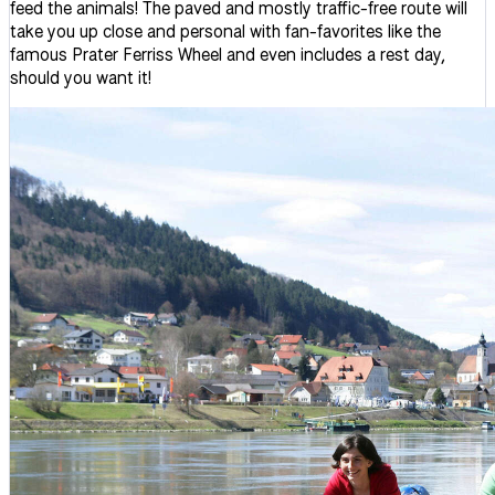
feed the animals! The paved and mostly traffic-free route will
take you up close and personal with fan-favorites like the
famous Prater Ferriss Wheel and even includes a rest day,
should you want it!