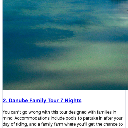
2. Danube Family Tour 7 Nights
You can’t go wrong with this tour designed with families in
mind. Accommodations include pools to partake in after your
day of riding, and a family farm where you’ll get the chance to