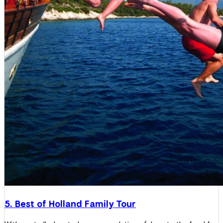
5. Best of Holland Family Tour