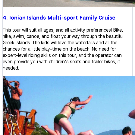
4. Ionian Islands Multi-sport Family Cruise
This tour will suit all ages, and all activity preferences! Bike,
hike, swim, canoe, and float your way through the beautiful
Greek islands. The kids will love the waterfalls and all the
chances for a little play-time on the beach. No need for
expert-level riding skills on this tour, and the operator can
even provide you with children’s seats and trailer bikes, if
needed.