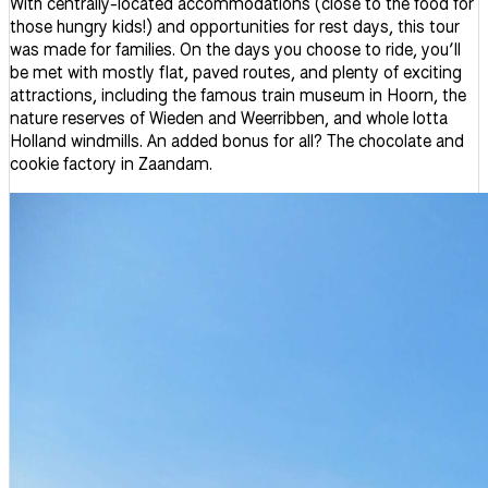
With centrally-located accommodations (close to the food for
those hungry kids!) and opportunities for rest days, this tour
was made for families. On the days you choose to ride, you’ll
be met with mostly flat, paved routes, and plenty of exciting
attractions, including the famous train museum in Hoorn, the
nature reserves of Wieden and Weerribben, and whole lotta
Holland windmills. An added bonus for all? The chocolate and
cookie factory in Zaandam.