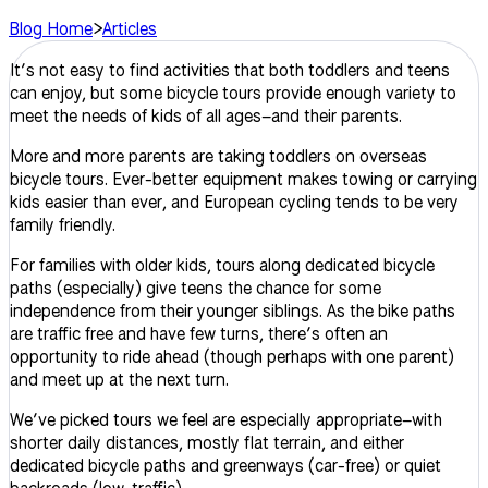
Blog Home
>
Articles
It’s not easy
to find activities that both toddlers and teens
can enjoy, but some bicycle tours provide enough variety to
meet the needs of kids of all ages–and their parents.
More and more parents are taking toddlers on overseas
bicycle tours. Ever-better equipment makes towing or carrying
kids easier than ever, and European cycling tends to be very
family friendly.
For families with older kids, tours along dedicated bicycle
paths (especially) give teens the chance for some
independence from their younger siblings. As the bike paths
are traffic free and have few turns, there’s often an
opportunity to ride ahead (though perhaps with one parent)
and meet up at the next turn.
We’ve picked tours we feel are especially appropriate–with
shorter daily distances, mostly flat terrain, and either
dedicated bicycle paths and greenways (car-free) or quiet