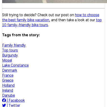
Still trying to decide? Check out our post on
how to choose
the best family bike vacation
, and then take a look at our
top
10 family-friendly bike tours
.
Tags from the story:
Family friendly
Top tours
Burgundy
Mosel
Lake Constance
Denmark
France
Greece
Holland
Ireland
Danube
|
Facebook
|
Twitter