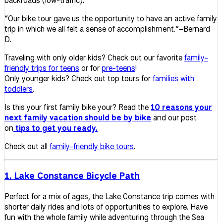
backroads (low-traffic).
“
Our bike tour gave us the opportunity to have an active family
trip in which we all felt a sense of accomplishment.”–Bernard
D.
Traveling with only older kids? Check out our favorite
family-
friendly trips for teens
or for
pre-teens
!
Only younger kids? Check out top tours for
families with
toddlers
.
Is this your first family bike your? Read the
10 reasons your
next family vacation should be by bike
and our post
on
tips to get you ready.
Check out all
family-friendly bike tours
.
1. Lake Constance Bicycle Path
Perfect for a mix of ages, the Lake Constance trip comes with
shorter daily rides and lots of opportunities to explore. Have
fun with the whole family while adventuring through the Sea