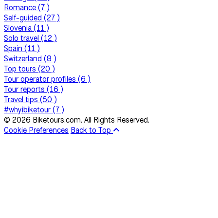
Romance (7 )
Self-guided (27 )
Slovenia (11 )
Solo travel (12 )
Spain (11 )
Switzerland (8 )
Top tours (20 )
Tour operator profiles (6 )
Tour reports (16 )
Travel tips (50 )
#whyibiketour (7 )
© 2026 Biketours.com. All Rights Reserved.
Cookie Preferences
Back to Top