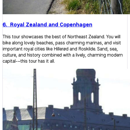
6. Royal Zealand and Copenhagen
This tour showcases the best of Northeast Zealand. You will
bike along lovely beaches, pass charming marinas, and visit
important royal cities like Hillerød and Roskilde. Sand, sea,
culture, and history combined with a lively, charming modern
capital-–this tour has it all.