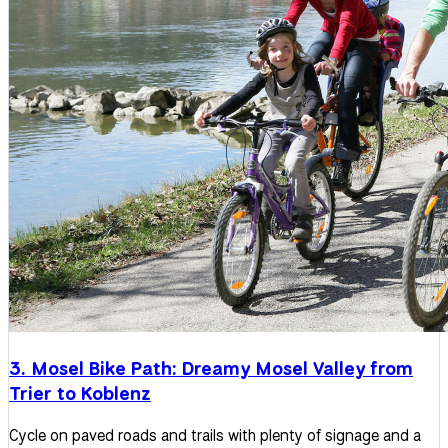
3. Mosel Bike Path: Dreamy Mosel Valley from
Trier to Koblenz
Cycle on paved roads and trails with plenty of signage and a