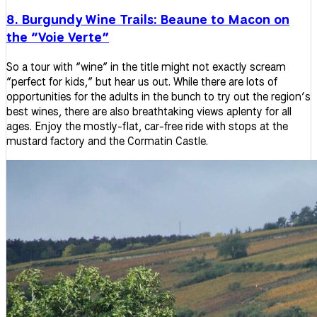
8. Burgundy Wine Trails: Beaune to Macon on
the “Voie Verte”
So a tour with “wine” in the title might not exactly scream
“perfect for kids,” but hear us out. While there are lots of
opportunities for the adults in the bunch to try out the region’s
best wines, there are also breathtaking views aplenty for all
ages. Enjoy the mostly-flat, car-free ride with stops at the
mustard factory and the Cormatin Castle.