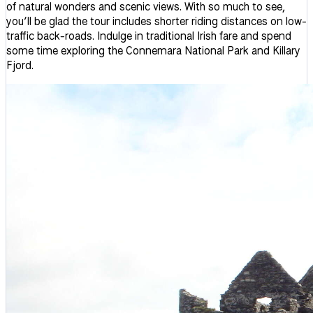
of natural wonders and scenic views. With so much to see,
you’ll be glad the tour includes shorter riding distances on low-
traffic back-roads. Indulge in traditional Irish fare and spend
some time exploring the Connemara National Park and Killary
Fjord.