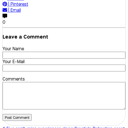
|
Pinterest
|
Email
0
Leave a Comment
Your Name
Your E-Mail
Comments
Post Comment