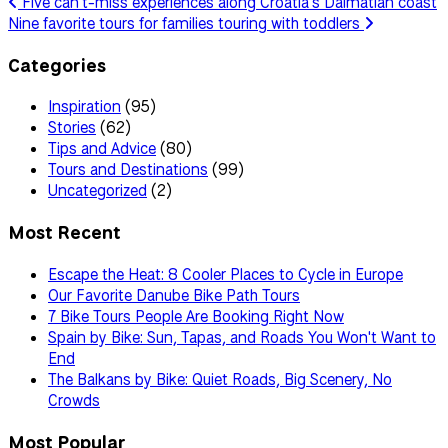
Five can't-miss experiences along Croatia's Dalmatian coast
Nine favorite tours for families touring with toddlers
Categories
Inspiration
(95)
Stories
(62)
Tips and Advice
(80)
Tours and Destinations
(99)
Uncategorized
(2)
Most Recent
Escape the Heat: 8 Cooler Places to Cycle in Europe
Our Favorite Danube Bike Path Tours
7 Bike Tours People Are Booking Right Now
Spain by Bike: Sun, Tapas, and Roads You Won't Want to
End
The Balkans by Bike: Quiet Roads, Big Scenery, No
Crowds
Most Popular