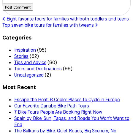
Post Comment
Eight favorite tours for families with both toddlers and teens
Top seven bike tours for families with tweens
Categories
Inspiration
(95)
Stories
(62)
Tips and Advice
(80)
Tours and Destinations
(99)
Uncategorized
(2)
Most Recent
Escape the Heat: 8 Cooler Places to Cycle in Europe
Our Favorite Danube Bike Path Tours
7 Bike Tours People Are Booking Right Now
Spain by Bike: Sun, Tapas, and Roads You Won't Want to
End
The Balkans by Bike: Quiet Roads, Big Scenery, No