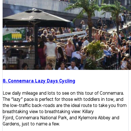
8. Connemara Lazy Days Cycling
Low daily mileage and lots to see on this tour of Connemara.
The “lazy” pace is perfect for those with toddlers in tow, and
the low-traffic back-roads are the ideal route to take you from
breathtaking view to breathtaking view: Killary
Fjord, Connemara National Park, and Kylemore Abbey and
Gardens, just to name a few.