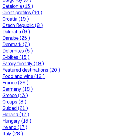
Catalonia (13 )
Client profiles (14 )
Croatia (19 )
Czech Republic (8 )
Dalmatia (9 )
Danube (25 )
Denmark (7 )
Dolomites (5 )
E-bikes (15 )
Family friendly (19 )
Featured destinations (20 )
Food and wine (18 )
France (26 )
Germany (18 )
Greece (13 )
Groups (8 )
Guided (21 )
Holland (17 )
Hungary (13 )
Ireland (17 )
Italy (28 )