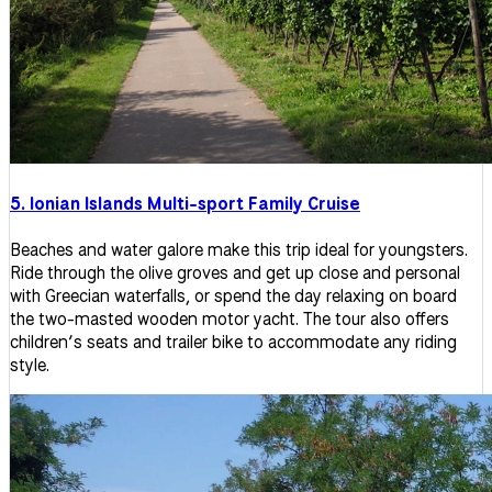
5. Ionian Islands Multi-sport Family Cruise
Beaches and water galore make this trip ideal for youngsters.
Ride through the olive groves and get up close and personal
with Greecian waterfalls, or spend the day relaxing on board
the two-masted wooden motor yacht. The tour also offers
children’s seats and trailer bike to accommodate any riding
style.