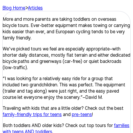
Blog Home
>
Articles
More and more parents are taking toddlers on overseas
bicycle tours. Ever-better equipment makes towing or carrying
kids easier than ever, and European cycling tends to be very
family friendly.
We’ve picked tours we feel are especially appropriate–with
shorter daily distances, mostly flat terrain and either dedicated
bicycle paths and greenways (car-free) or quiet backroads
(low-traffic).
“
I was looking for a relatively easy ride for a group that
included two grandchildren. This was perfect. The equipment
(trailer and tag along) were just right, and the easy paved
course let everyone enjoy the scenery.”–David M.
Traveling with kids that are a little older? Check out the best
family-friendly trips for teens
and
pre-teens
!
Both toddlers AND older kids? Check out top tours for
families
with teens AND toddlers
.