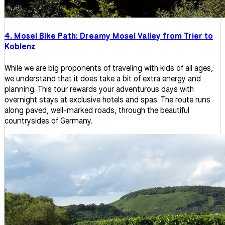
4. Mosel Bike Path: Dreamy Mosel Valley from Trier to
Koblenz
While we are big proponents of traveling with kids of all ages,
we understand that it does take a bit of extra energy and
planning. This tour rewards your adventurous days with
overnight stays at exclusive hotels and spas. The route runs
along paved, well-marked roads, through the beautiful
countrysides of Germany.