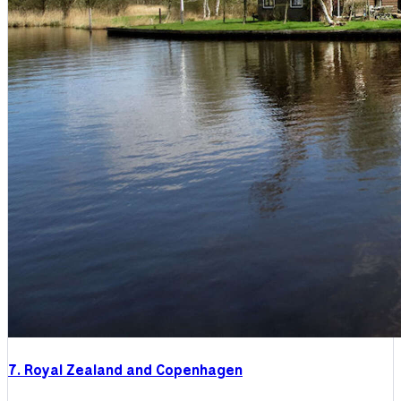
7. Royal Zealand and Copenhagen