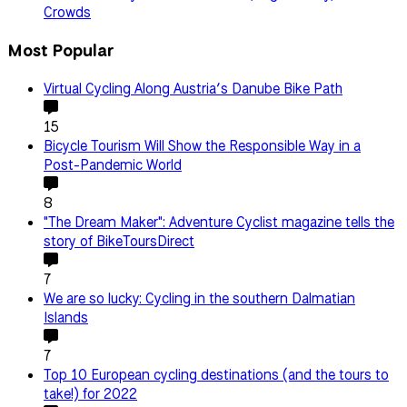
Crowds
Most Popular
Virtual Cycling Along Austria’s Danube Bike Path
15
Bicycle Tourism Will Show the Responsible Way in a
Post-Pandemic World
8
"The Dream Maker": Adventure Cyclist magazine tells the
story of BikeToursDirect
7
We are so lucky: Cycling in the southern Dalmatian
Islands
7
Top 10 European cycling destinations (and the tours to
take!) for 2022