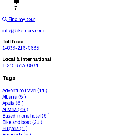
7
Find my tour
info@biketours.com
Toll free:
1-833-216-0635
Local & international:
1-215-613-0874
Tags
Adventure travel (14 )
Albania (5 )
Apulia (6 )
Austria (28 )
Based in one hotel (6 )
Bike and boat (21 )
Bulgaria (5 )
Burgundy (5 )