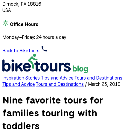
Dimock, PA 18816
USA
Office Hours
Monday–Friday: 24 hours a day
Back to BikeTours
Inspiration
Stories
Tips and Advice
Tours and Destinations
Tips and Advice
Tours and Destinations
/
March 23, 2018
Nine favorite tours for
families touring with
toddlers