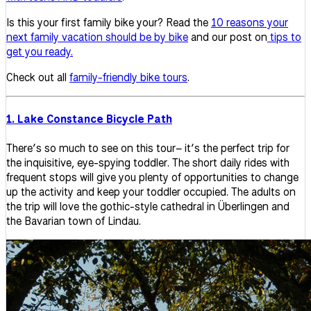
Is this your first family bike your? Read the
10 reasons your
next family vacation should be by bike
and our post on
tips to
get you ready.
Check out all
family-friendly bike tours
.
1. Lake Constance Bicycle Path
There’s so much to see on this tour– it’s the perfect trip for
the inquisitive, eye-spying toddler. The short daily rides with
frequent stops will give you plenty of opportunities to change
up the activity and keep your toddler occupied. The adults on
the trip will love the gothic-style cathedral in Überlingen and
the Bavarian town of Lindau.