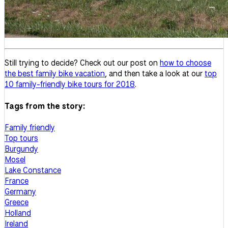
Still trying to decide? Check out our post on
how to choose
the best family bike vacation
, and then take a look at our
top
10 family-friendly bike tours for 2018
.
Tags from the story:
Family friendly
Top tours
Burgundy
Mosel
Lake Constance
France
Germany
Greece
Holland
Ireland