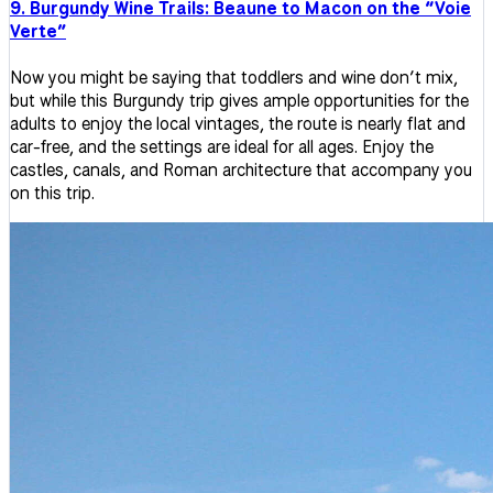
9. Burgundy Wine Trails: Beaune to Macon on the “Voie
Verte”
Now you might be saying that toddlers and wine don’t mix,
but while this Burgundy trip gives ample opportunities for the
adults to enjoy the local vintages, the route is nearly flat and
car-free, and the settings are ideal for all ages. Enjoy the
castles, canals, and Roman architecture that accompany you
on this trip.