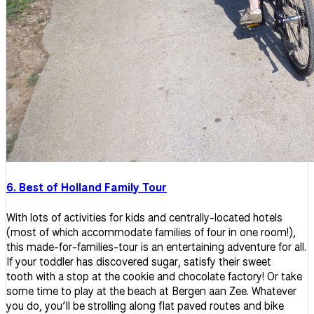
6. Best of Holland Family Tour
With lots of activities for kids and centrally-located hotels
(most of which accommodate families of four in one room!),
this made-for-families-tour is an entertaining adventure for all.
If your toddler has discovered sugar, satisfy their sweet
tooth with a stop at the cookie and chocolate factory! Or take
some time to play at the beach at Bergen aan Zee. Whatever
you do, you’ll be strolling along flat paved routes and bike