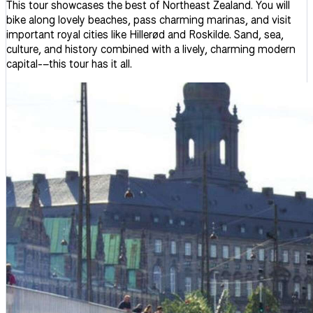
This tour showcases the best of Northeast Zealand. You will
bike along lovely beaches, pass charming marinas, and visit
important royal cities like Hillerød and Roskilde. Sand, sea,
culture, and history combined with a lively, charming modern
capital-–this tour has it all.