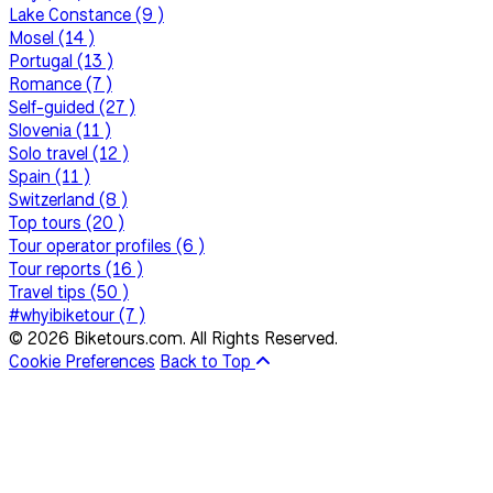
Lake Constance (9 )
Mosel (14 )
Portugal (13 )
Romance (7 )
Self-guided (27 )
Slovenia (11 )
Solo travel (12 )
Spain (11 )
Switzerland (8 )
Top tours (20 )
Tour operator profiles (6 )
Tour reports (16 )
Travel tips (50 )
#whyibiketour (7 )
© 2026 Biketours.com. All Rights Reserved.
Cookie Preferences
Back to Top