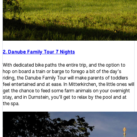
2. Danube Family Tour 7 Nights
With dedicated bike paths the entire trip, and the option to
hop on board a train or barge to forego a bit of the day’s
riding, the Danube Family Tour will make parents of toddlers
feel entertained and at ease. In Mitterkirchen, the little ones will
get the chance to feed some farm animals on your overnight
stay, and in Durnstein, you’ll get to relax by the pool and at
the spa.