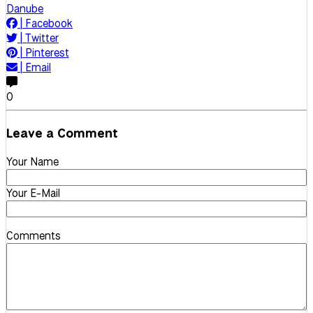
Danube
|
Facebook
|
Twitter
|
Pinterest
|
Email
0
Leave a Comment
Your Name
Your E-Mail
Comments