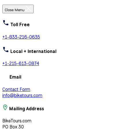
Close Menu
Toll Free
+1-833-216-0635
Local + International
+1-215-613-0874
Email
Contact Form
info@biketours.com
Mailing Address
BikeTours.com
PO Box 30