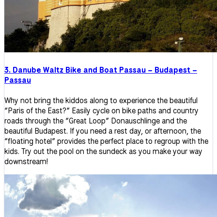
3. Danube Waltz Bike and Boat Passau – Budapest –
Passau
Why not bring the kiddos along to experience the beautiful
“Paris of the East?” Easily cycle on bike paths and country
roads through the “Great Loop” Donauschlinge and the
beautiful Budapest. If you need a rest day, or afternoon, the
“floating hotel” provides the perfect place to regroup with the
kids. Try out the pool on the sundeck as you make your way
downstream!