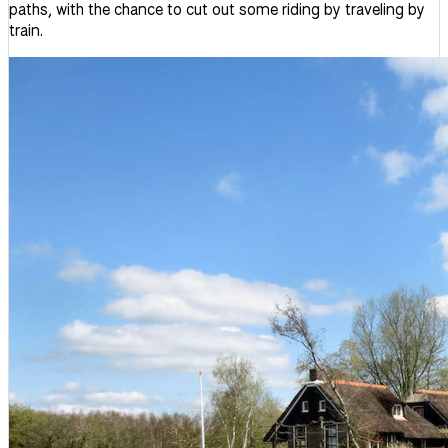
paths, with the chance to cut out some riding by traveling by
train.