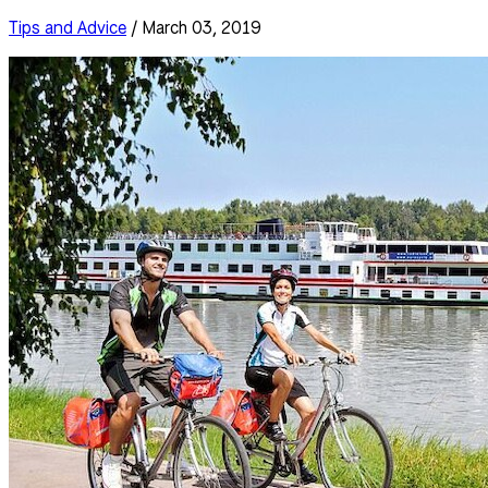
Tips and Advice
/ March 03, 2019