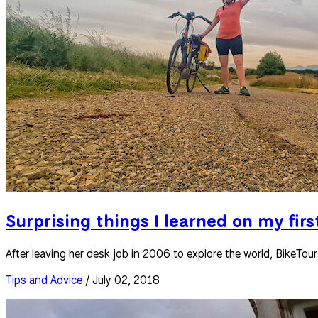
Surprising things I learned on my firs
After leaving her desk job in 2006 to explore the world, BikeTo
Tips and Advice
/ July 02, 2018