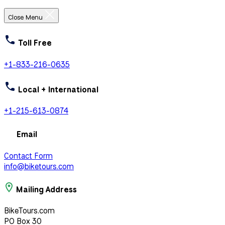
Close Menu
Toll Free
+1-833-216-0635
Local + International
+1-215-613-0874
Email
Contact Form
info@biketours.com
Mailing Address
BikeTours.com
PO Box 30