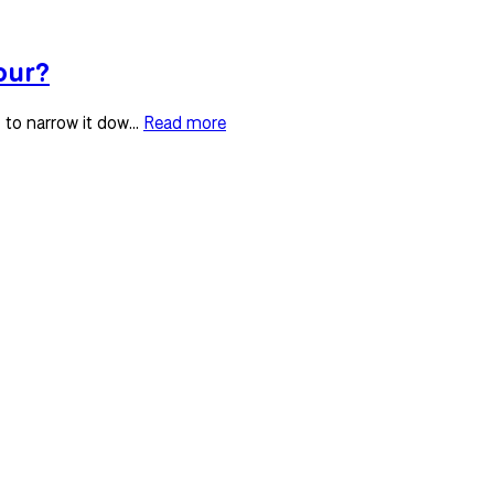
our?
to narrow it dow...
Read more