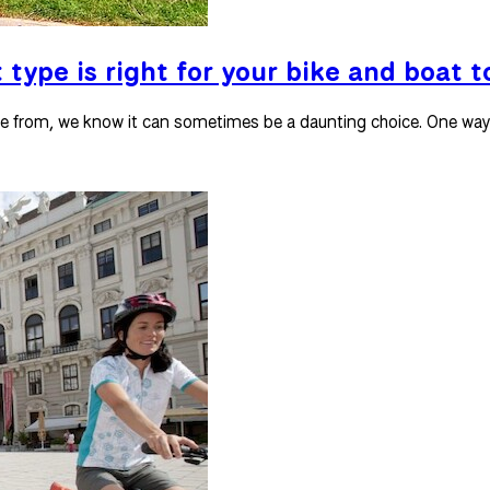
 type is right for your bike and boat t
se from, we know it can sometimes be a daunting choice. One way 