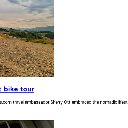
t bike tour
urs.com travel ambassador Sherry Ott embraced the nomadic lifest