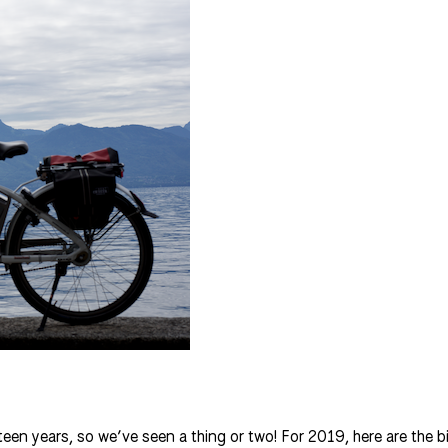
een years, so we’ve seen a thing or two! For 2019, here are the bik