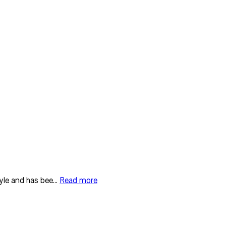
yle and has bee...
Read more