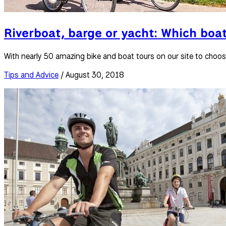
Riverboat, barge or yacht: Which boat
With nearly 50 amazing bike and boat tours on our site to choo
Tips and Advice
/ August 30, 2018