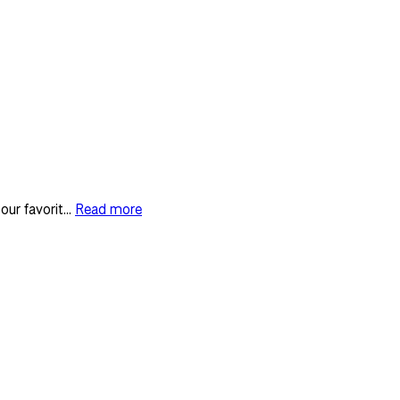
ur favorit...
Read more