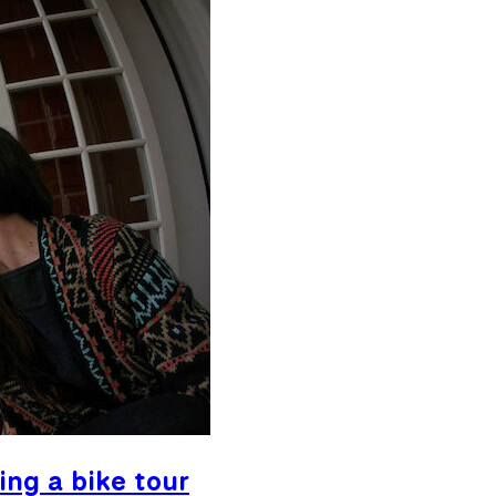
ing a bike tour