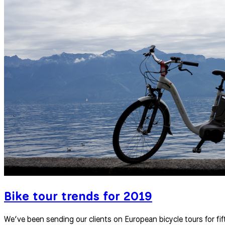
Bike tour trends for 2019
We’ve been sending our clients on European bicycle tours for fift