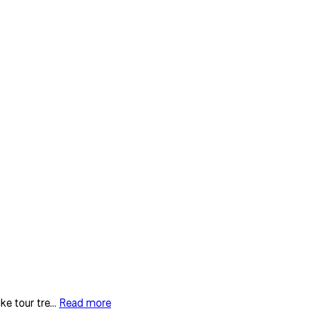
e tour tre...
Read more