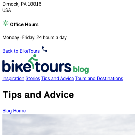
Dimock, PA 18816
USA
Office Hours
Monday–Friday: 24 hours a day
Back to BikeTours
Inspiration
Stories
Tips and Advice
Tours and Destinations
Tips and Advice
Blog Home