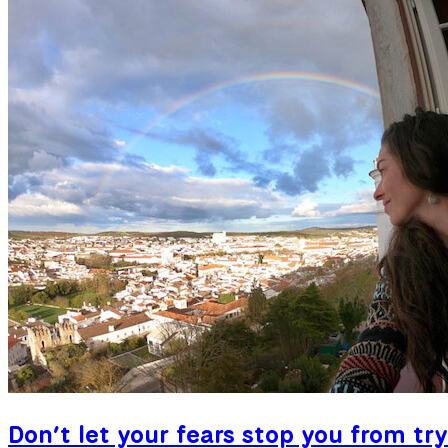
Don’t let your fears stop you from try