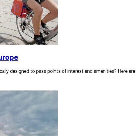
Europe
cally designed to pass points of interest and amenities? Here are o