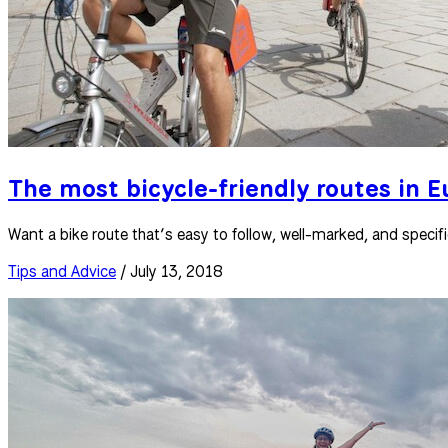
The most bicycle-friendly routes in 
Want a bike route that’s easy to follow, well-marked, and specifi
Tips and Advice
/ July 13, 2018