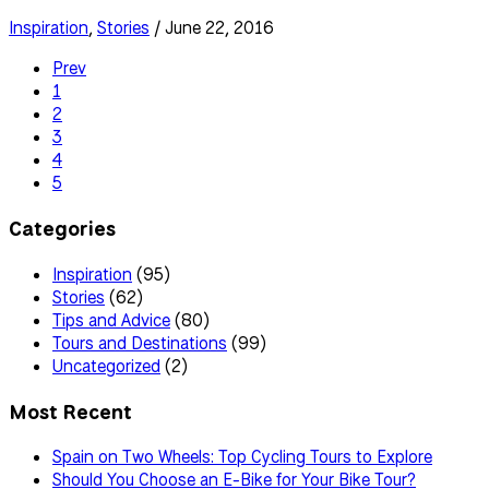
Inspiration
,
Stories
/ June 22, 2016
Prev
1
2
3
4
5
Categories
Inspiration
(95)
Stories
(62)
Tips and Advice
(80)
Tours and Destinations
(99)
Uncategorized
(2)
Most Recent
Spain on Two Wheels: Top Cycling Tours to Explore
Should You Choose an E-Bike for Your Bike Tour?