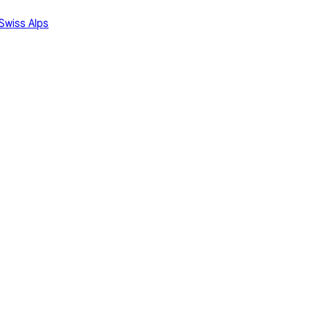
Swiss Alps