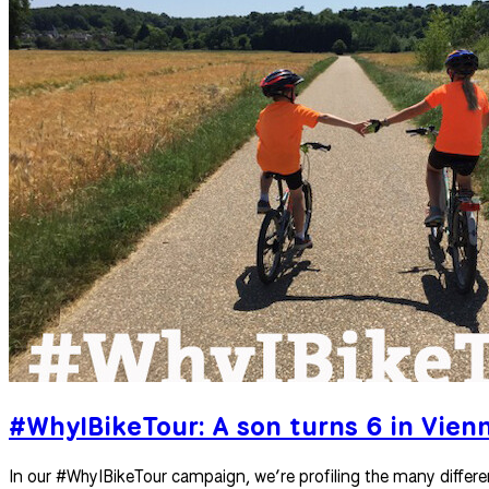
#WhyIBikeTour: A son turns 6 in Vien
In our #WhyIBikeTour campaign, we’re profiling the many differe