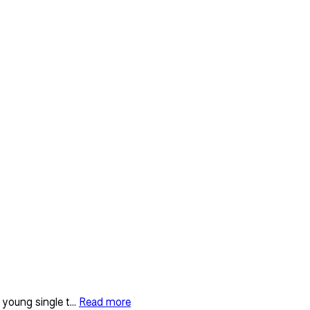
young single t...
Read more