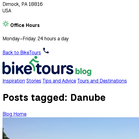
Dimock, PA 18816
USA
Office Hours
Monday–Friday: 24 hours a day
Back to BikeTours
Inspiration
Stories
Tips and Advice
Tours and Destinations
Posts tagged:
Danube
Blog Home