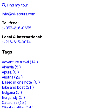
Find my tour
info@biketours.com
Toll free:
1-833-216-0635
Local & international:
1-215-613-0874
Tags
Adventure travel (14 )
Albania (5 )
Apulia (6 )
Austria (28 )
Based in one hotel (6 )
Bike and boat (21 )
Bulgaria (5 )
Burgundy (5 )
Catalonia (13 )
Client profiles (14 )