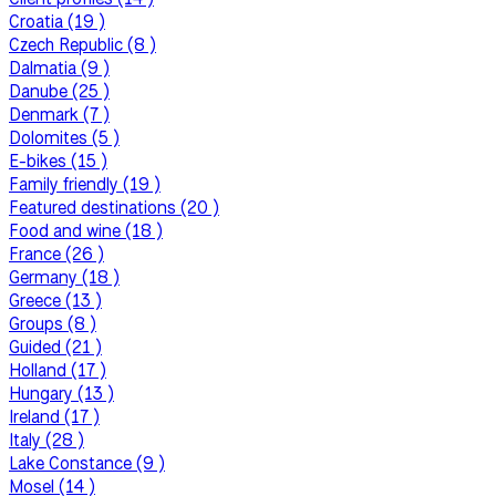
Croatia (19 )
Czech Republic (8 )
Dalmatia (9 )
Danube (25 )
Denmark (7 )
Dolomites (5 )
E-bikes (15 )
Family friendly (19 )
Featured destinations (20 )
Food and wine (18 )
France (26 )
Germany (18 )
Greece (13 )
Groups (8 )
Guided (21 )
Holland (17 )
Hungary (13 )
Ireland (17 )
Italy (28 )
Lake Constance (9 )
Mosel (14 )