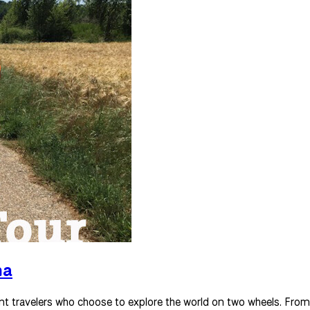
na
nt travelers who choose to explore the world on two wheels. From 