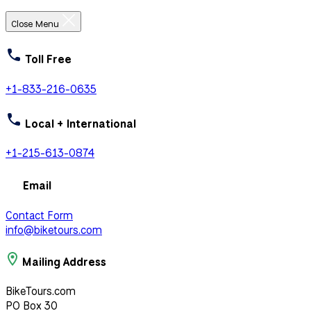
Close Menu
Toll Free
+1-833-216-0635
Local + International
+1-215-613-0874
Email
Contact Form
info@biketours.com
Mailing Address
BikeTours.com
PO Box 30