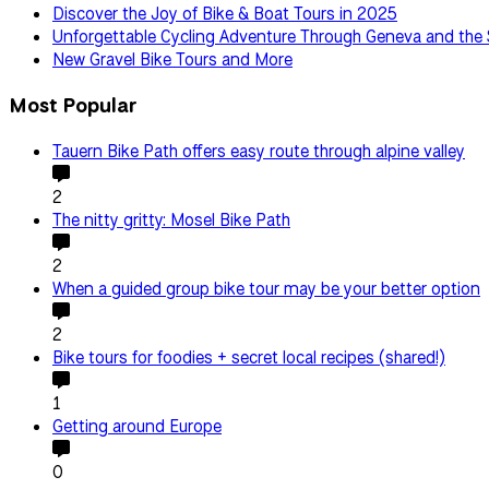
Discover the Joy of Bike & Boat Tours in 2025
Unforgettable Cycling Adventure Through Geneva and the 
New Gravel Bike Tours and More
Most Popular
Tauern Bike Path offers easy route through alpine valley
2
The nitty gritty: Mosel Bike Path
2
When a guided group bike tour may be your better option
2
Bike tours for foodies + secret local recipes (shared!)
1
Getting around Europe
0