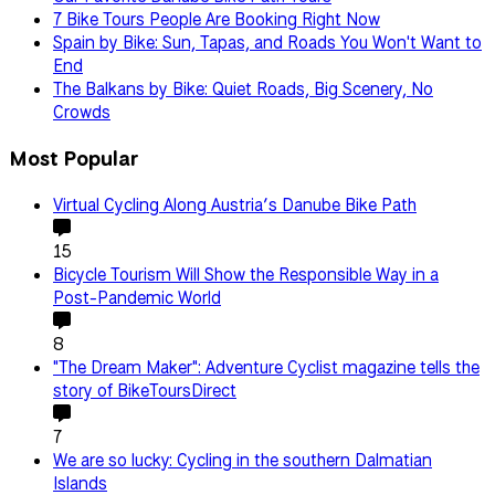
7 Bike Tours People Are Booking Right Now
Spain by Bike: Sun, Tapas, and Roads You Won't Want to
End
The Balkans by Bike: Quiet Roads, Big Scenery, No
Crowds
Most Popular
Virtual Cycling Along Austria’s Danube Bike Path
15
Bicycle Tourism Will Show the Responsible Way in a
Post-Pandemic World
8
"The Dream Maker": Adventure Cyclist magazine tells the
story of BikeToursDirect
7
We are so lucky: Cycling in the southern Dalmatian
Islands