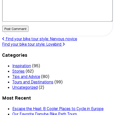
Post Comment
Find your bike tour style: Nervous novice
Find your bike tour style: Lovebird
Categories
Inspiration
(95)
Stories
(62)
Tips and Advice
(80)
Tours and Destinations
(99)
Uncategorized
(2)
Most Recent
Escape the Heat: 8 Cooler Places to Cycle in Europe
Our Favorite Danube Bike Path Tours