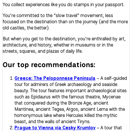
You collect experiences like you do stamps in your passport.
You’re committed to the “slow travel” movement, less
focused on the destination than on the journey (and the more
old castles, the better).
But when you get to the destination, you’re enthralled by art,
architecture, and history, whether in museums or in the
streets, squares, and plazas of daily life.
Our top recommendations:
Greece: The Peloponnese Peninsula
– A self-guided
tour for admirers of Greek archaeology and seaside
beauty. The tour features important archaeological sites
such as Epidaurus with the famous theatre, Mycenae
that conquered during the Bronze Age, ancient
Mantinea, ancient Tegea, Argos, ancient Lerna with the
homonymous lake where Hercules killed the mythic
beast, and the walls of ancient Tiryns.
Prague to Vienna via Cesky Krumlov
– A tour that