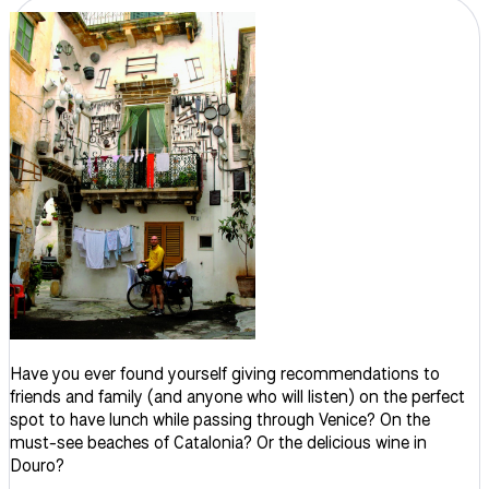
Have you ever found yourself giving recommendations to
friends and family (and anyone who will listen) on the perfect
spot to have lunch while passing through Venice? On the
must-see beaches of Catalonia? Or the delicious wine in
Douro?