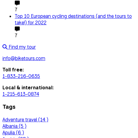
7
Top 10 European cycling destinations (and the tours to
take!) for 2022
7
Find my tour
info@biketours.com
Toll free:
1-833-216-0635
Local & international:
1-215-613-0874
Tags
Adventure travel (14 )
Albania (5 )
Apulia (6 )