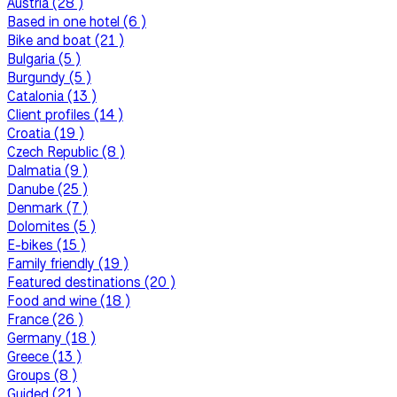
Austria (28 )
Based in one hotel (6 )
Bike and boat (21 )
Bulgaria (5 )
Burgundy (5 )
Catalonia (13 )
Client profiles (14 )
Croatia (19 )
Czech Republic (8 )
Dalmatia (9 )
Danube (25 )
Denmark (7 )
Dolomites (5 )
E-bikes (15 )
Family friendly (19 )
Featured destinations (20 )
Food and wine (18 )
France (26 )
Germany (18 )
Greece (13 )
Groups (8 )
Guided (21 )