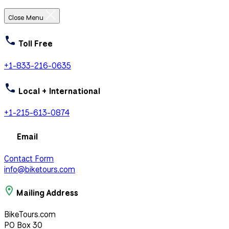
Close Menu
Toll Free
+1-833-216-0635
Local + International
+1-215-613-0874
Email
Contact Form
info@biketours.com
Mailing Address
BikeTours.com
PO Box 30