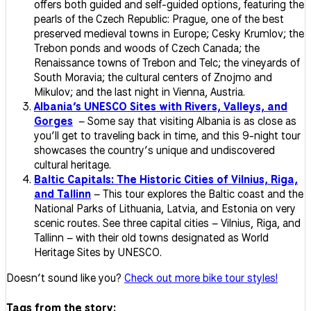
offers both guided and self-guided options, featuring the
pearls of the Czech Republic: Prague, one of the best
preserved medieval towns in Europe; Cesky Krumlov; the
Trebon ponds and woods of Czech Canada; the
Renaissance towns of Trebon and Telc; the vineyards of
South Moravia; the cultural centers of Znojmo and
Mikulov; and the last night in Vienna, Austria.
Albania’s UNESCO Sites with Rivers, Valleys, and
Gorges
– Some say that visiting Albania is as close as
you’ll get to traveling back in time, and this 9-night tour
showcases the country’s unique and undiscovered
cultural heritage.
Baltic Capitals: The Historic Cities of Vilnius, Riga,
and Tallinn
– This tour explores the Baltic coast and the
National Parks of Lithuania, Latvia, and Estonia on very
scenic routes. See three capital cities – Vilnius, Riga, and
Tallinn – with their old towns designated as World
Heritage Sites by UNESCO.
Doesn’t sound like you?
Check out more bike tour styles!
Tags from the story: