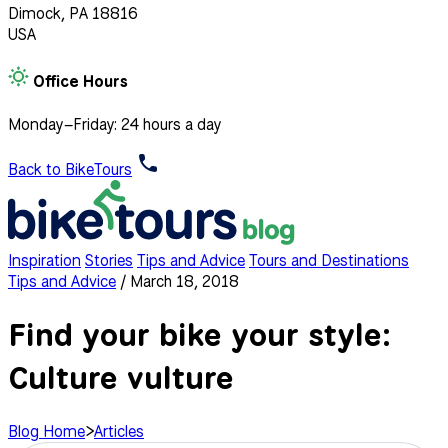
Dimock, PA 18816
USA
Office Hours
Monday–Friday: 24 hours a day
Back to BikeTours
Inspiration
Stories
Tips and Advice
Tours and Destinations
Tips and Advice
/
March 18, 2018
Find your bike your style:
Culture vulture
Blog Home
>
Articles