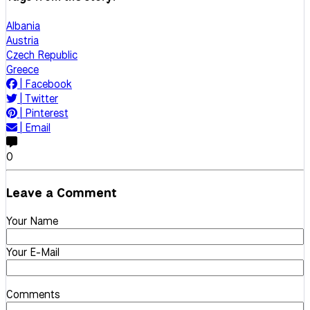
Albania
Austria
Czech Republic
Greece
|
Facebook
|
Twitter
|
Pinterest
|
Email
0
Leave a Comment
Your Name
Your E-Mail
Comments